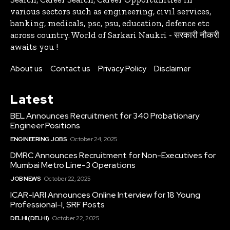
various sectors such as engineering, civil services,
banking, medicals, psc, psu, education, defence etc
across country. World of Sarkari Naukri - सरकारी नौकरी
awaits you !
About us
Contact us
Privacy Policy
Disclaimer
Latest
BEL Announces Recruitment for 340 Probationary
Engineer Positions
ENGINEERING JOBS
October 24, 2025
DMRC Announces Recruitment for Non-Executives for
Mumbai Metro Line-3 Operations
JOB NEWS
October 22, 2025
ICAR-IARI Announces Online Interview for 18 Young
Professional-I, SRF Posts
DELHI (DELHI)
October 22, 2025