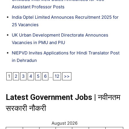
Assistant Professor Posts
India Optel Limited Announces Recruitment 2025 for
25 Vacancies
UK Urban Development Directorate Announces
Vacancies in PMU and PIU
NIEPVD Invites Applications for Hindi Translator Post
in Dehradun
1
2
3
4
5
6
...
12
>>
Latest Government Jobs |
नवीनतम
सरकारी नौकरी
August 2026