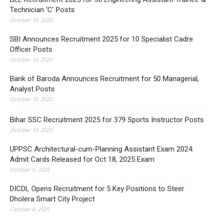
Technician ‘C’ Posts
October 10, 2025
SBI Announces Recruitment 2025 for 10 Specialist Cadre
Officer Posts
October 10, 2025
Bank of Baroda Announces Recruitment for 50 Managerial,
Analyst Posts
October 10, 2025
Bihar SSC Recruitment 2025 for 379 Sports Instructor Posts
October 10, 2025
UPPSC Architectural-cum-Planning Assistant Exam 2024:
Admit Cards Released for Oct 18, 2025 Exam
October 9, 2025
DICDL Opens Recruitment for 5 Key Positions to Steer
Dholera Smart City Project
October 8, 2025