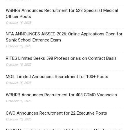
WBHRB Announces Recruitment for 528 Specialist Medical
Officer Posts
October 16, 2025
NTA ANNOUNCES AISSEE-2026: Online Applications Open for
Sainik School Entrance Exam
October 16, 2025
RITES Limited Seeks 598 Professionals on Contract Basis
October 16, 2025
MOIL Limited Announces Recruitment for 100+ Posts
October 16, 2025
WBHRB Announces Recruitment for 403 GDMO Vacancies
October 16, 2025
CWC Announces Recruitment for 22 Executive Posts
October 15, 2025