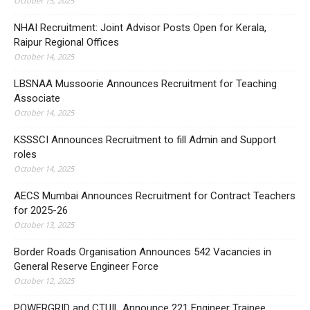
October 15, 2025
NHAI Recruitment: Joint Advisor Posts Open for Kerala,
Raipur Regional Offices
October 14, 2025
LBSNAA Mussoorie Announces Recruitment for Teaching
Associate
October 14, 2025
KSSSCI Announces Recruitment to fill Admin and Support
roles
October 14, 2025
AECS Mumbai Announces Recruitment for Contract Teachers
for 2025-26
October 13, 2025
Border Roads Organisation Announces 542 Vacancies in
General Reserve Engineer Force
October 12, 2025
POWERGRID and CTUIL Announce 221 Engineer Trainee