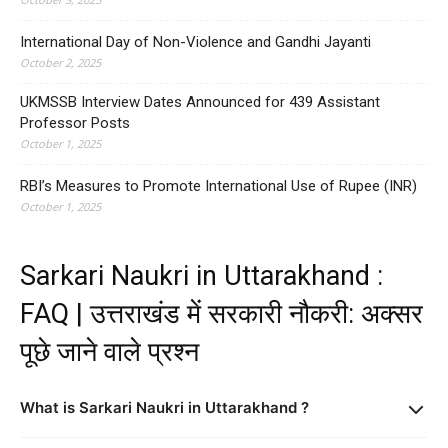
International Day of Non-Violence and Gandhi Jayanti
October 2, 2025
UKMSSB Interview Dates Announced for 439 Assistant
Professor Posts
October 1, 2025
RBI’s Measures to Promote International Use of Rupee (INR)
October 1, 2025
Sarkari Naukri in Uttarakhand :
FAQ | उत्तराखंड में सरकारी नौकरी: अक्सर
पूछे जाने वाले प्रश्न
What is Sarkari Naukri in Uttarakhand ?