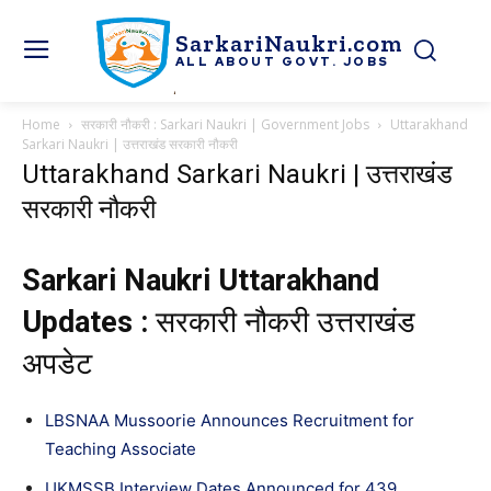
SarkariNaukri.com
ALL ABOUT GOVT. JOBS
Home
सरकारी नौकरी : Sarkari Naukri | Government Jobs
Uttarakhand
Sarkari Naukri | उत्तराखंड सरकारी नौकरी
Uttarakhand Sarkari Naukri | उत्तराखंड
सरकारी नौकरी
Sarkari Naukri Uttarakhand
Updates :
सरकारी नौकरी उत्तराखंड
अपडेट
LBSNAA Mussoorie Announces Recruitment for
Teaching Associate
UKMSSB Interview Dates Announced for 439