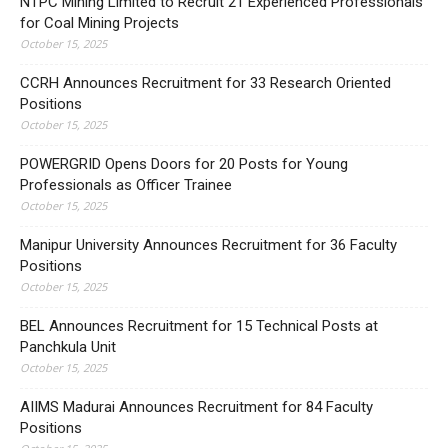
NTPC Mining Limited to Recruit 21 Experienced Professionals
for Coal Mining Projects
October 15, 2025
CCRH Announces Recruitment for 33 Research Oriented
Positions
October 15, 2025
POWERGRID Opens Doors for 20 Posts for Young
Professionals as Officer Trainee
October 15, 2025
Manipur University Announces Recruitment for 36 Faculty
Positions
October 15, 2025
BEL Announces Recruitment for 15 Technical Posts at
Panchkula Unit
October 15, 2025
AIIMS Madurai Announces Recruitment for 84 Faculty
Positions