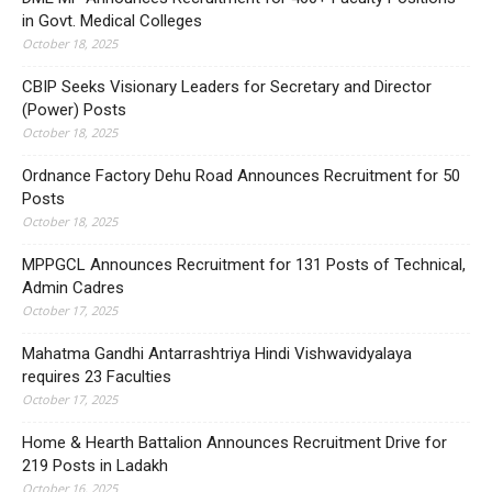
in Govt. Medical Colleges
October 18, 2025
CBIP Seeks Visionary Leaders for Secretary and Director
(Power) Posts
October 18, 2025
Ordnance Factory Dehu Road Announces Recruitment for 50
Posts
October 18, 2025
MPPGCL Announces Recruitment for 131 Posts of Technical,
Admin Cadres
October 17, 2025
Mahatma Gandhi Antarrashtriya Hindi Vishwavidyalaya
requires 23 Faculties
October 17, 2025
Home & Hearth Battalion Announces Recruitment Drive for
219 Posts in Ladakh
October 16, 2025