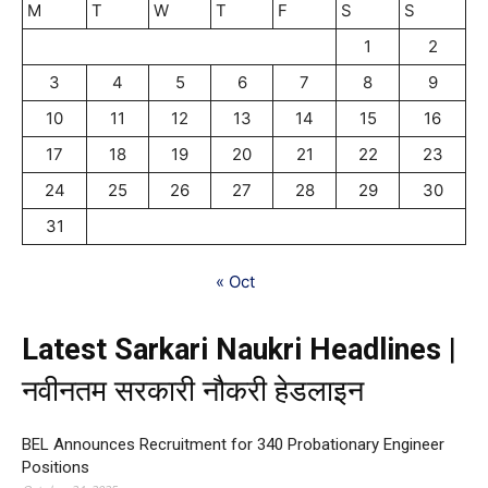
M
T
W
T
F
S
S
1
2
3
4
5
6
7
8
9
10
11
12
13
14
15
16
17
18
19
20
21
22
23
24
25
26
27
28
29
30
31
« Oct
Latest Sarkari Naukri Headlines
|
नवीनतम सरकारी नौकरी हेडलाइन
BEL Announces Recruitment for 340 Probationary Engineer
Positions