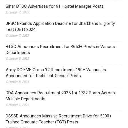
Bihar BTSC Advertises for 91 Hostel Manager Posts
October 7, 2025
JPSC Extends Application Deadline for Jharkhand Eligibility
Test (JET) 2024
October 7, 2025
BTSC Announces Recruitment for 4650+ Posts in Various
Departments
October 6, 2025
Army DG EME Group ‘C’ Recruitment: 190+ Vacancies
Announced for Technical, Clerical Posts
October 5, 2025
DDA Announces Recruitment 2025 for 1732 Posts Across
Multiple Departments
October 4, 2025
DSSSB Announces Massive Recruitment Drive for 5300+
Trained Graduate Teacher (TGT) Posts
October 3, 2025