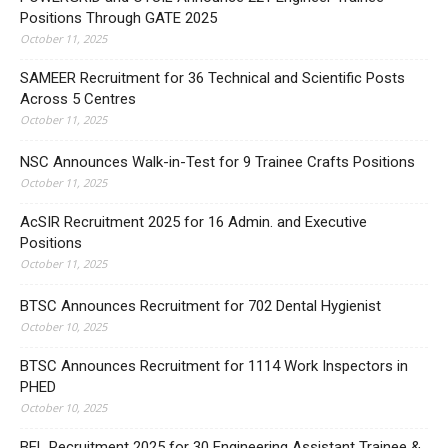
Positions Through GATE 2025
October 11, 2025
SAMEER Recruitment for 36 Technical and Scientific Posts
Across 5 Centres
October 11, 2025
NSC Announces Walk-in-Test for 9 Trainee Crafts Positions
October 11, 2025
AcSIR Recruitment 2025 for 16 Admin. and Executive
Positions
October 11, 2025
BTSC Announces Recruitment for 702 Dental Hygienist
October 10, 2025
BTSC Announces Recruitment for 1114 Work Inspectors in
PHED
October 10, 2025
BEL Recruitment 2025 for 30 Engineering Assistant Trainee &