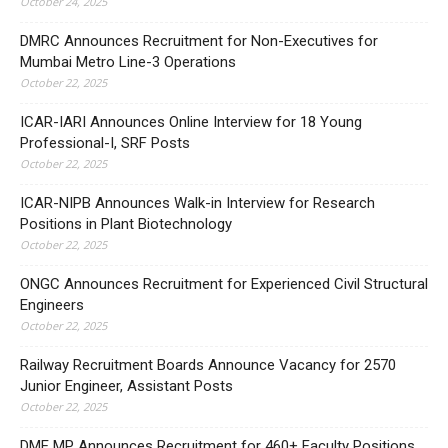
October 24, 2025
DMRC Announces Recruitment for Non-Executives for
Mumbai Metro Line-3 Operations
October 22, 2025
ICAR-IARI Announces Online Interview for 18 Young
Professional-I, SRF Posts
October 22, 2025
ICAR-NIPB Announces Walk-in Interview for Research
Positions in Plant Biotechnology
October 22, 2025
ONGC Announces Recruitment for Experienced Civil Structural
Engineers
October 22, 2025
Railway Recruitment Boards Announce Vacancy for 2570
Junior Engineer, Assistant Posts
October 22, 2025
DME MP Announces Recruitment for 460+ Faculty Positions