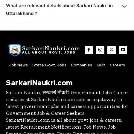
What are relevant details about Sarkari Naukri in
Uttarakhand ?
SarkariNaukri.com
ALL ABOUT GOVT. JOBS
Job News
State Govt. Jobs
Companies
Quiz
Careers
SarkariNaukri.com
Sarkari Naukri, सरकारी नौकरी, Government Jobs Career
updates at SarkariNaukri.com acts as a gateway to
latest government jobs and careers opportunities for
Government Job & Career Seekers.
SarkariNaukri.com is all about govt jobs & careers,
latest Recruitment Notifications, Job News, Job
Search, Career Search, Career Opportunities in