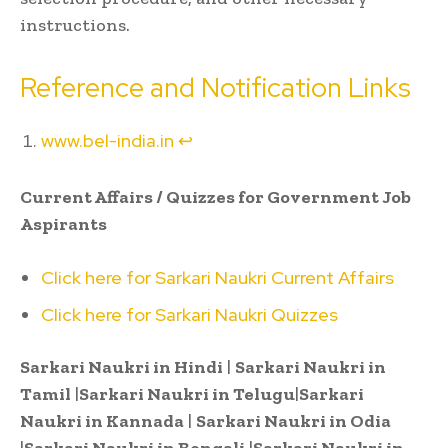
instructions.
Reference and Notification Links
www.bel-india.in
↩︎
Current Affairs / Quizzes for Government Job
Aspirants
Click here for Sarkari Naukri Current Affairs
Click here for Sarkari Naukri Quizzes
Sarkari Naukri in Hindi
|
Sarkari Naukri in
Tamil
|
Sarkari Naukri in Telugu
|
Sarkari
Naukri in Kannada
|
Sarkari Naukri in Odia
|
Sarkari Naukri in Bengali
|
Sarkari Naukri in