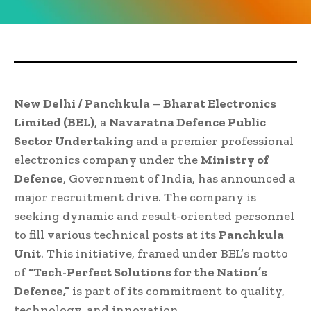
New Delhi / Panchkula
–
Bharat Electronics
Limited (BEL)
, a
Navaratna Defence Public
Sector Undertaking
and a premier professional
electronics company under the
Ministry of
Defence
, Government of India, has announced a
major recruitment drive. The company is
seeking dynamic and result-oriented personnel
to fill various technical posts at its
Panchkula
Unit
. This initiative, framed under BEL’s motto
of
“Tech-Perfect Solutions for the Nation’s
Defence,”
is part of its commitment to quality,
technology, and innovation.