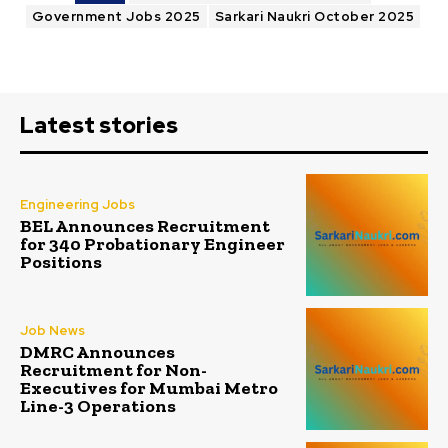
Government Jobs 2025
Sarkari Naukri October 2025
Latest stories
Engineering Jobs
BEL Announces Recruitment
for 340 Probationary Engineer
Positions
Job News
DMRC Announces
Recruitment for Non-
Executives for Mumbai Metro
Line-3 Operations