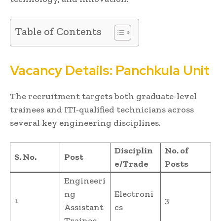
Table of Contents
Vacancy Details: Panchkula Unit
The recruitment targets both graduate-level
trainees and ITI-qualified technicians across
several key engineering disciplines.
Disciplin
No. of
S. No.
Post
e/Trade
Posts
Engineeri
ng
Electroni
1
3
Assistant
cs
Trainee