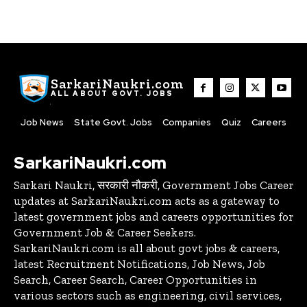
SarkariNaukri.com
ALL ABOUT GOVT. JOBS
Job News
State Govt. Jobs
Companies
Quiz
Careers
SarkariNaukri.com
Sarkari Naukri, सरकारी नौकरी, Government Jobs Career
updates at SarkariNaukri.com acts as a gateway to
latest government jobs and careers opportunities for
Government Job & Career Seekers.
SarkariNaukri.com is all about govt jobs & careers,
latest Recruitment Notifications, Job News, Job
Search, Career Search, Career Opportunities in
various sectors such as engineering, civil services,