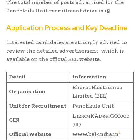
The total number of posts advertised for the
Panchkula Unit recruitment drive is
15
.
Application Process and Key Deadline
Interested candidates are strongly advised to
review the detailed advertisement, which is
available on the official BEL website.
Detail
Information
Bharat Electronics
Organisation
Limited (BEL)
Unit for Recruitment
Panchkula Unit
L32309KA1954GOI000
CIN
787
1
Official Website
www.bel-india.in