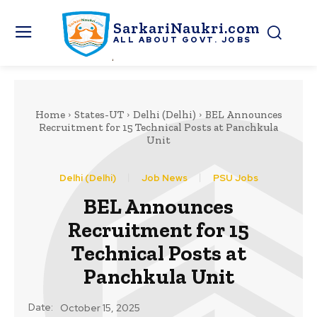
SarkariNaukri.com
ALL ABOUT GOVT. JOBS
Home
States-UT
Delhi (Delhi)
BEL Announces
Recruitment for 15 Technical Posts at Panchkula
Unit
Delhi (Delhi)
Job News
PSU Jobs
BEL Announces
Recruitment for 15
Technical Posts at
Panchkula Unit
Date:
October 15, 2025