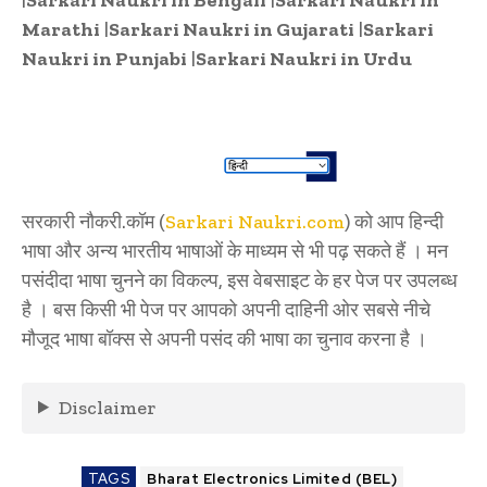
Marathi
|
Sarkari Naukri in Gujarati
|
Sarkari
Naukri in Punjabi
|
Sarkari Naukri in Urdu
सरकारी नौकरी.कॉम (
Sarkari Naukri.com
) को आप हिन्दी
भाषा और अन्य भारतीय भाषाओं के माध्यम से भी पढ़ सकते हैं । मन
पसंदीदा भाषा चुनने का विकल्प, इस वेबसाइट के हर पेज पर उपलब्ध
है । बस किसी भी पेज पर आपको अपनी दाहिनी ओर सबसे नीचे
मौजूद भाषा बॉक्स से अपनी पसंद की भाषा का चुनाव करना है ।
Disclaimer
TAGS
Bharat Electronics Limited (BEL)