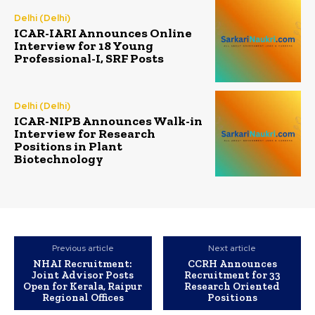
Delhi (Delhi)
ICAR-IARI Announces Online
Interview for 18 Young
Professional-I, SRF Posts
Delhi (Delhi)
ICAR-NIPB Announces Walk-in
Interview for Research
Positions in Plant
Biotechnology
Previous article
Next article
NHAI Recruitment:
CCRH Announces
Joint Advisor Posts
Recruitment for 33
Open for Kerala, Raipur
Research Oriented
Regional Offices
Positions