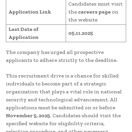
Candidates must visit
Application Link
the
careers page
on
the website
Last Date of
05.11.2025
Application
The company has urged all prospective
applicants to adhere strictly to the deadline.
This recruitment drive is a chance for skilled
individuals to become part of a strategic
organization that plays a vital role in national
security and technological advancement. All
applications must be submitted on or before
November 5, 2025
. Candidates should visit the
specified website for eligibility criteria,
selection procedure, and other necessary