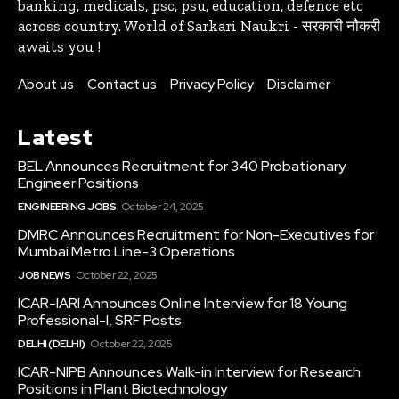
banking, medicals, psc, psu, education, defence etc
across country. World of Sarkari Naukri - सरकारी नौकरी
awaits you !
About us
Contact us
Privacy Policy
Disclaimer
Latest
BEL Announces Recruitment for 340 Probationary
Engineer Positions
ENGINEERING JOBS
October 24, 2025
DMRC Announces Recruitment for Non-Executives for
Mumbai Metro Line-3 Operations
JOB NEWS
October 22, 2025
ICAR-IARI Announces Online Interview for 18 Young
Professional-I, SRF Posts
DELHI (DELHI)
October 22, 2025
ICAR-NIPB Announces Walk-in Interview for Research
Positions in Plant Biotechnology