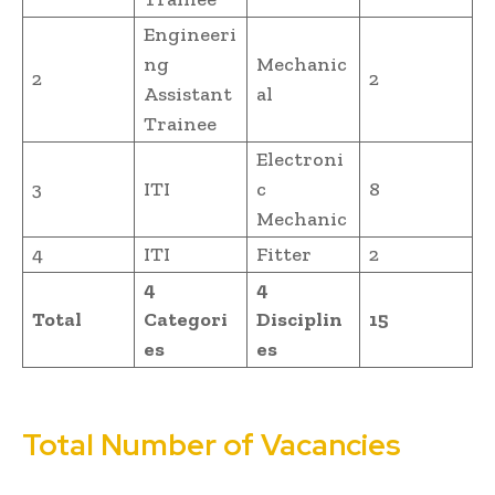
Engineeri
ng
Mechanic
2
2
Assistant
al
Trainee
Electroni
3
ITI
c
8
Mechanic
4
ITI
Fitter
2
4
4
Total
Categori
Disciplin
15
es
es
Total Number of Vacancies