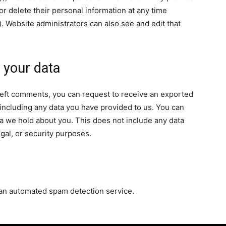
, or delete their personal information at any time
 Website administrators can also see and edit that
 your data
e left comments, you can request to receive an exported
 including any data you have provided to us. You can
a we hold about you. This does not include any data
egal, or security purposes.
an automated spam detection service.