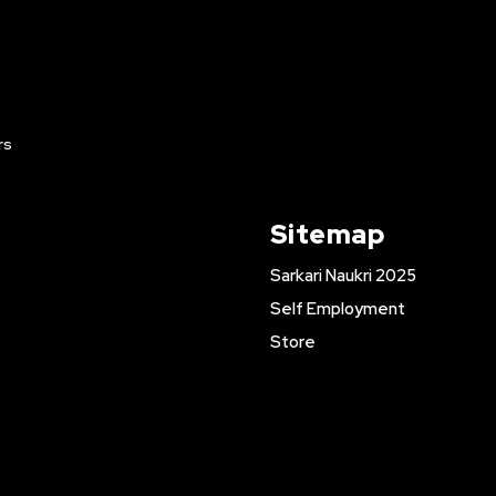
rs
Sitemap
Sarkari Naukri 2025
Self Employment
Store