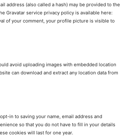
il address (also called a hash) may be provided to the
The Gravatar service privacy policy is available here:
al of your comment, your profile picture is visible to
hould avoid uploading images with embedded location
ebsite can download and extract any location data from
 opt-in to saving your name, email address and
nience so that you do not have to fill in your details
e cookies will last for one year.