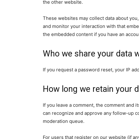
the other website.
These websites may collect data about you, 
and monitor your interaction with that embe
the embedded content if you have an accoun
Who we share your data w
If you request a password reset, your IP add
How long we retain your d
If you leave a comment, the comment and its
can recognize and approve any follow-up co
moderation queue.
For users that register on our website (if a