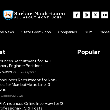
SarkariNaukri.com
ALL ABOUT GOVT. JOBS
ob News
State Govt. Jobs
Companies
Quiz
Caree
st
Popular
ounces Recruitment for 340
nary Engineer Positions
ING JOBS
October 24, 2025
nounces Recruitment for Non-
ves for Mumbai Metro Line-3
ons
October 22, 2025
I Announces Online Interview for 18
ofessional-I, SRF Posts