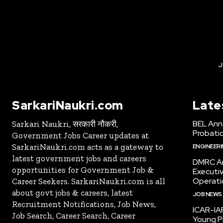
J
SarkariNaukri.com
Late
BEL Ann
Sarkari Naukri, सरकारी नौकरी,
Probatio
Government Jobs Career updates at
SarkariNaukri.com acts as a gateway to
ENGINEER
latest government jobs and careers
DMRC An
opportunities for Government Job &
Executi
Operati
Career Seekers. SarkariNaukri.com is all
about govt jobs & careers, latest
JOB NEWS
Recruitment Notifications, Job News,
ICAR-IAR
Job Search, Career Search, Career
Young Pr