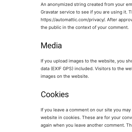
An anonymized string created from your ema
Gravatar service to see if you are using it. 
https://automattic.com/privacy/. After approv
the public in the context of your comment.
Media
If you upload images to the website, you s
data (EXIF GPS) included. Visitors to the w
images on the website.
Cookies
If you leave a comment on our site you may
website in cookies. These are for your conve
again when you leave another comment. Thes