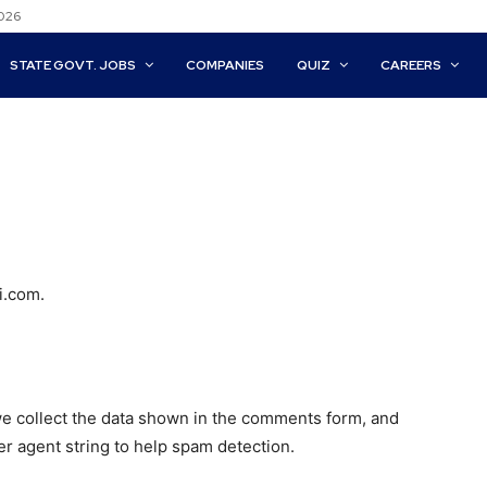
2026
STATE GOVT. JOBS
COMPANIES
QUIZ
CAREERS
i.com.
e collect the data shown in the comments form, and
er agent string to help spam detection.