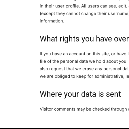
in their user profile. All users can see, edit
(except they cannot change their username).
information.
What rights you have over
If you have an account on this site, or hav
file of the personal data we hold about you,
also request that we erase any personal dat
we are obliged to keep for administrative, l
Where your data is sent
Visitor comments may be checked through 