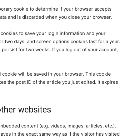
emporary cookie to determine if your browser accepts
data and is discarded when you close your browser.
 cookies to save your login information and your
or two days, and screen options cookies last for a year.
 persist for two weeks. If you log out of your account,
nal cookie will be saved in your browser. This cookie
s the post ID of the article you just edited. It expires
ther websites
embedded content (e.g. videos, images, articles, etc.).
es in the exact same way as if the visitor has visited