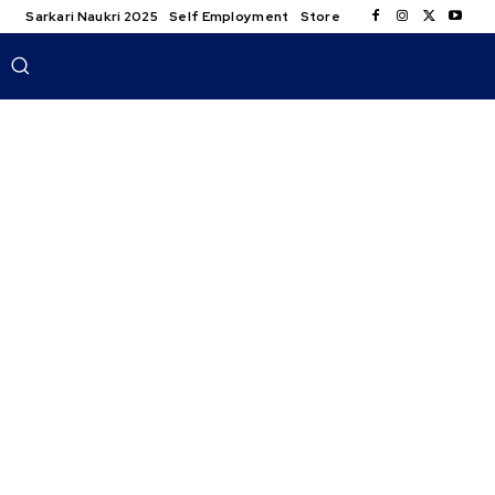
Sarkari Naukri 2025
Self Employment
Store