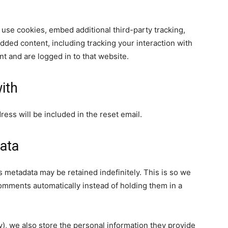
use cookies, embed additional third-party tracking,
dded content, including tracking your interaction with
t and are logged in to that website.
ith
ress will be included in the reset email.
ata
 metadata may be retained indefinitely. This is so we
mments automatically instead of holding them in a
ny), we also store the personal information they provide