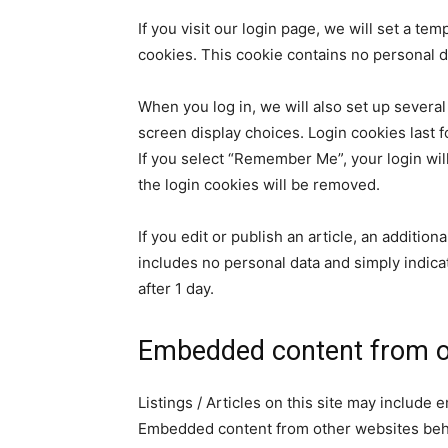
If you visit our login page, we will set a t
cookies. This cookie contains no personal 
When you log in, we will also set up several
screen display choices. Login cookies last f
If you select “Remember Me”, your login will
the login cookies will be removed.
If you edit or publish an article, an additio
includes no personal data and simply indicate
after 1 day.
Embedded content from o
Listings / Articles on this site may include 
Embedded content from other websites behav