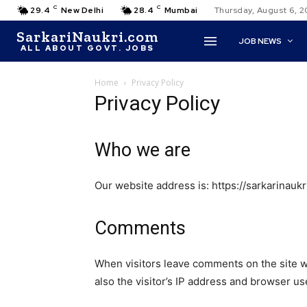
C
C
29.4
New Delhi
28.4
Mumbai
Thursday, August 6, 
SarkariNaukri.com
JOB NEWS
ALL ABOUT GOVT. JOBS
Home
Privacy Policy
Privacy Policy
Who we are
Our website address is: https://sarkarinaukr
Comments
When visitors leave comments on the site w
also the visitor’s IP address and browser us