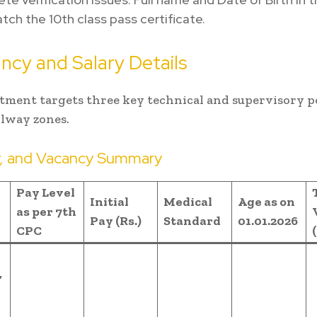
ch the 10th class pass certificate.
ncy and Salary Details
tment targets three key technical and supervisory p
ilway zones.
y, and Vacancy Summary
Pay Level
Initial
Medical
Age as on
as per 7th
Pay (Rs.)
Standard
01.01.2026
CPC
,