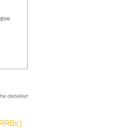
2570
the detailed
(RRBs)