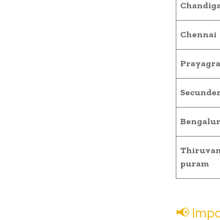
Chandig
Chennai
Prayagra
Secunde
Bengalu
Thiruva
puram
📢 Impo