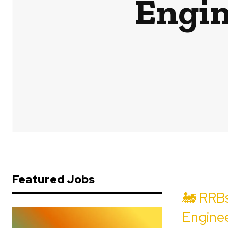
Engin
Featured Jobs
🚂 RRBs
Enginee