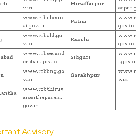
arh
Muzaffarpur
v.in
arpur.
www.rrbchenn
www.r
Patna
ai.gov.in
gov.in
www.rrbald.go
www.r
j
Ranchi
v.in
gov.in
www.rrbsecund
www.rr
rabad
Siliguri
erabad.gov.in
i.gov.i
www.rrbbng.go
www.r
ru
Gorakhpur
v.in
v.in
www.rrbthiruv
nantha
ananthapuram.
gov.in
rtant Advisory