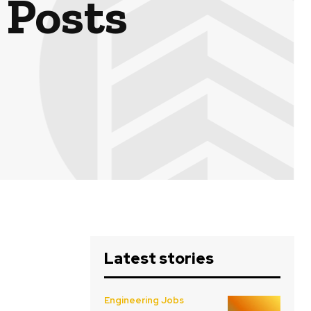
 Posts
Latest stories
Engineering Jobs