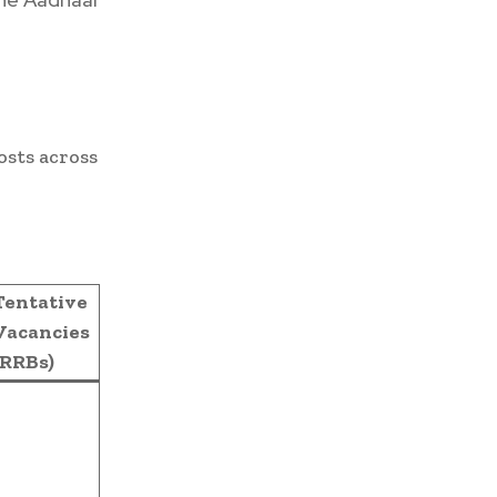
osts across
Tentative
Vacancies
(RRBs)