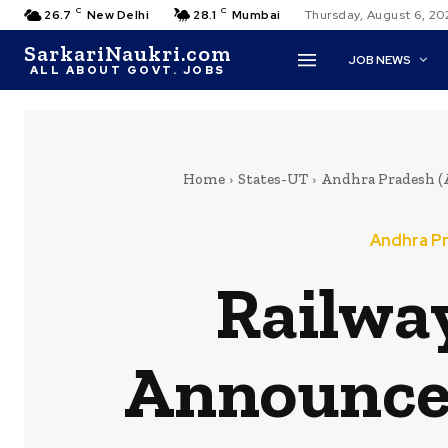
C
C
26.7
New Delhi
28.1
Mumbai
Thursday, August 6, 20
SarkariNaukri.com
JOB NEWS
ALL ABOUT GOVT. JOBS
Home
States-UT
Andhra Pradesh (
Andhra Pr
Railwa
Announce 