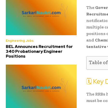
The
Gover
Recruitme
notificati
multiple c
positions 
and
Chemi
Engineering Jobs
tentative
BEL Announces Recruitment for
340 Probationary Engineer
Positions
Table o
🗓️ Key
The RRBs h
must be c