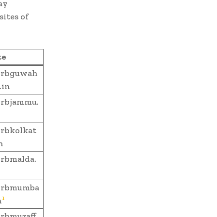
ay
ites of
te
rbguwah
.in
rbjammu.
rbkolkat
n
rbmalda.
rbmumba
1
n
rbmuzaff