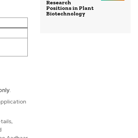
Research
Positions in Plant
Biotechnology
only
.
application
tails,
d
the Aadhaar