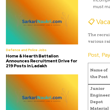
must mat
📋 Vaca
The recrui
various ra
Defence and Police Jobs
Post, Pa
Home & Hearth Battalion
Announces Recruitment Drive for
219 Posts in Ladakh
Name of
the Post
Junior
Engineer
Depot
Material