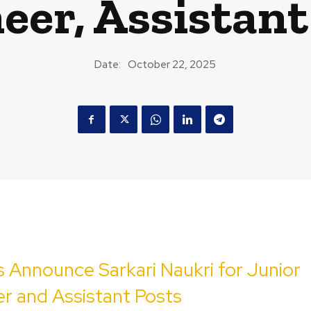
eer, Assistant
Date:
October 22, 2025
 Announce Sarkari Naukri for Junior
r and Assistant Posts