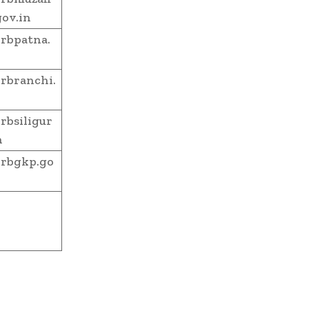
gov.in
rbpatna.
rbranchi.
bsiligur
n
rbgkp.go