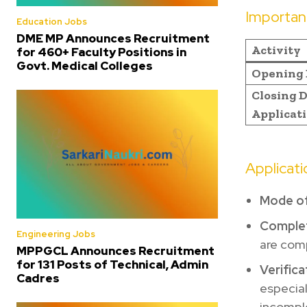
Importan
Education Jobs
DME MP Announces Recruitment
Activity
for 460+ Faculty Positions in
Govt. Medical Colleges
Opening 
Closing D
Applicat
Applicat
Mode of
Comple
Engineering Jobs
are comp
MPPGCL Announces Recruitment
for 131 Posts of Technical, Admin
Verifica
Cadres
especial
incomple