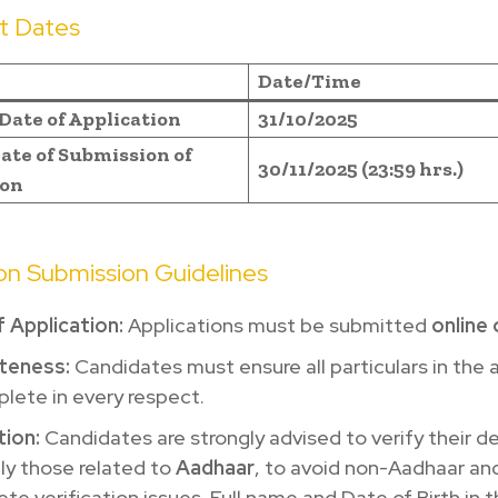
t Dates
Date/Time
Date of Application
31/10/2025
ate of Submission of
30/11/2025 (23:59 hrs.)
ion
ion Submission Guidelines
 Application:
Applications must be submitted
online 
teness:
Candidates must ensure all particulars in the 
lete in every respect.
tion:
Candidates are strongly advised to verify their de
ly those related to
Aadhaar
, to avoid non-Aadhaar an
te verification issues. Full name and Date of Birth in 