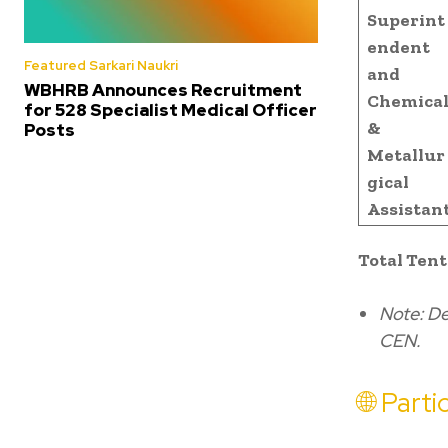
Superint
endent
Featured Sarkari Naukri
and
WBHRB Announces Recruitment
Chemica
for 528 Specialist Medical Officer
&
Posts
Metallur
gical
Assistan
Total Tent
Note: De
CEN.
🌐 Part