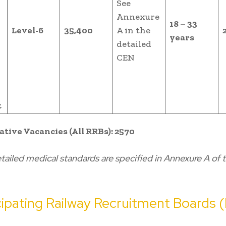
See
Annexure
18 – 33
Level-6
35,400
A in the
years
detailed
l
CEN
t
ative Vacancies (All RRBs): 2570
tailed medical standards are specified in Annexure A of 
icipating Railway Recruitment Boards 