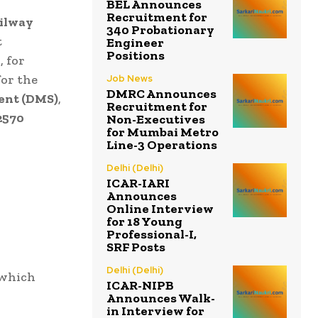
BEL Announces
Recruitment for
ilway
340 Probationary
t
Engineer
Positions
5
, for
for the
Job News
DMRC Announces
ent (DMS)
,
Recruitment for
2570
Non-Executives
for Mumbai Metro
Line-3 Operations
Delhi (Delhi)
ICAR-IARI
Announces
Online Interview
for 18 Young
Professional-I,
SRF Posts
Delhi (Delhi)
 which
ICAR-NIPB
Announces Walk-
in Interview for