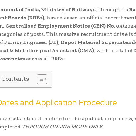
nment of India, Ministry of Railways
, through its
Ra
nt Boards (RRBs)
, has released an official recruitmen
on,
Centralised Employment Notice (CEN) No. 05/202
ategories of posts. This massive recruitment drive is 
of
Junior Engineer (JE)
,
Depot Material Superintend
cal & Metallurgical Assistant (CMA)
, with a total of
 vacancies
across all RRBs.
f Contents
 Dates and Application Procedure
ave set a strict timeline for the application process,
ompleted
THROUGH ONLINE MODE ONLY
.