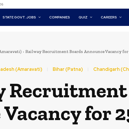
26
STATE GOVT. JOBS
COMPANIES
QUIZ
CAREERS
Amaravati)
Railway Recruitment Boards Announce Vacancy for 2
adesh (Amaravati)
Bihar (Patna)
Chandigarh (Ch
y Recruitment
Vacancy for 2