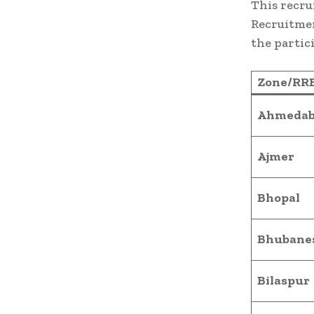
This recru
Recruitmen
the partic
Zone/RR
Ahmedab
Ajmer
Bhopal
Bhubane
Bilaspur