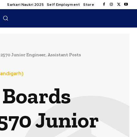
Sarkari Naukri 2025
Self Employment
Store
570 Junior Engineer, Assistant Posts
andigarh)
 Boards
570 Junior