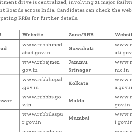
itment drive is centralized, involving 21 major Railw
t Boards across India. Candidates can check the webs
ipating RRBs for further details.
B
Website
Zone/RRB
Websi
www.rrbahmed
www.r
ad
Guwahati
abad.gov.in
ati.gov
www.rrbajmer.
Jammu
www.r
gov.in
Srinagar
nic.in
www.rrbbhopal
www.r
Kolkata
.gov.in
a.gov.i
www.rrbbbs.go
www.r
swar
Malda
v.in
gov.in
www.rrbbilaspu
www.r
Mumbai
r.gov.in
i.gov.i
www.rrbcdg.go
www.r