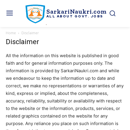
SarkariNaukri.com
ALL ABOUT GOVT. JOBS
Home
Disclaimer
Disclaimer
All the information on this website is published in good
faith and for general information purposes only. The
information is provided by SarkariNaukri.com and while
we endeavour to keep the information up to date and
correct, we make no representations or warranties of any
kind, express or implied, about the completeness,
accuracy, reliability, suitability or availability with respect
to the website or the information, products, services, or
related graphics contained on the website for any
purpose. Any reliance you place on such information is