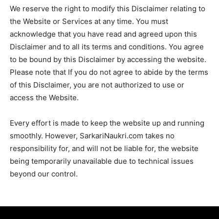
We reserve the right to modify this Disclaimer relating to
the Website or Services at any time. You must
acknowledge that you have read and agreed upon this
Disclaimer and to all its terms and conditions. You agree
to be bound by this Disclaimer by accessing the website.
Please note that If you do not agree to abide by the terms
of this Disclaimer, you are not authorized to use or
access the Website.
Every effort is made to keep the website up and running
smoothly. However, SarkariNaukri.com takes no
responsibility for, and will not be liable for, the website
being temporarily unavailable due to technical issues
beyond our control.