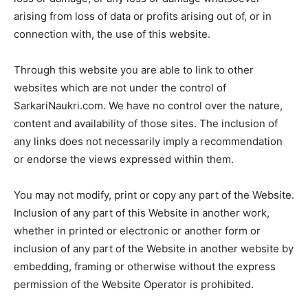
arising from loss of data or profits arising out of, or in
connection with, the use of this website.
Through this website you are able to link to other
websites which are not under the control of
SarkariNaukri.com. We have no control over the nature,
content and availability of those sites. The inclusion of
any links does not necessarily imply a recommendation
or endorse the views expressed within them.
You may not modify, print or copy any part of the Website.
Inclusion of any part of this Website in another work,
whether in printed or electronic or another form or
inclusion of any part of the Website in another website by
embedding, framing or otherwise without the express
permission of the Website Operator is prohibited.