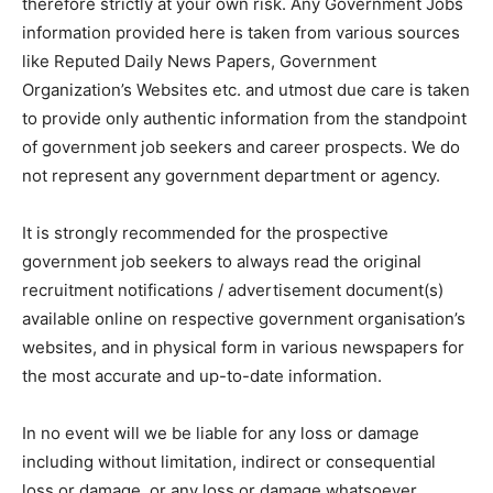
therefore strictly at your own risk. Any Government Jobs
information provided here is taken from various sources
like Reputed Daily News Papers, Government
Organization’s Websites etc. and utmost due care is taken
to provide only authentic information from the standpoint
of government job seekers and career prospects. We do
not represent any government department or agency.
It is strongly recommended for the prospective
government job seekers to always read the original
recruitment notifications / advertisement document(s)
available online on respective government organisation’s
websites, and in physical form in various newspapers for
the most accurate and up-to-date information.
In no event will we be liable for any loss or damage
including without limitation, indirect or consequential
loss or damage, or any loss or damage whatsoever