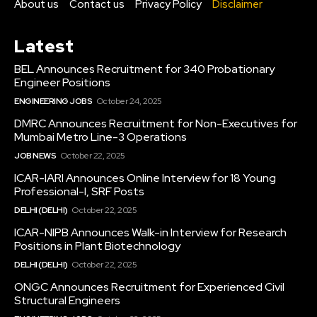
About us
Contact us
Privacy Policy
Disclaimer
Latest
BEL Announces Recruitment for 340 Probationary
Engineer Positions
ENGINEERING JOBS
October 24, 2025
DMRC Announces Recruitment for Non-Executives for
Mumbai Metro Line-3 Operations
JOB NEWS
October 22, 2025
ICAR-IARI Announces Online Interview for 18 Young
Professional-I, SRF Posts
DELHI (DELHI)
October 22, 2025
ICAR-NIPB Announces Walk-in Interview for Research
Positions in Plant Biotechnology
DELHI (DELHI)
October 22, 2025
ONGC Announces Recruitment for Experienced Civil
Structural Engineers