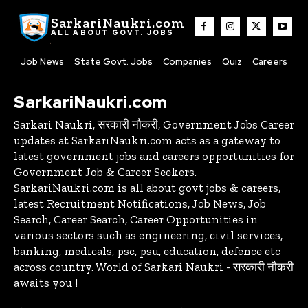
SarkariNaukri.com
ALL ABOUT GOVT. JOBS
Job News
State Govt. Jobs
Companies
Quiz
Careers
SarkariNaukri.com
Sarkari Naukri, सरकारी नौकरी, Government Jobs Career
updates at SarkariNaukri.com acts as a gateway to
latest government jobs and careers opportunities for
Government Job & Career Seekers.
SarkariNaukri.com is all about govt jobs & careers,
latest Recruitment Notifications, Job News, Job
Search, Career Search, Career Opportunities in
various sectors such as engineering, civil services,
banking, medicals, psc, psu, education, defence etc
across country. World of Sarkari Naukri - सरकारी नौकरी
awaits you !