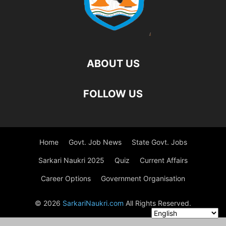
ABOUT US
FOLLOW US
Home
Govt. Job News
State Govt. Jobs
Sarkari Naukri 2025
Quiz
Current Affairs
Career Options
Government Organisation
© 2026
SarkariNaukri.com
All Rights Reserved.