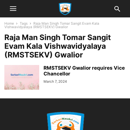
Home
Tags
Raja Man Singh Tomar Sangit Evam Kala
Vishwavidyalaya (RMSTSEKV) Gwalior
Raja Man Singh Tomar Sangit
Evam Kala Vishwavidyalaya
(RMSTSEKV) Gwalior
RMSTSEKV Gwalior requires Vice
Chancellor
March 7, 2024