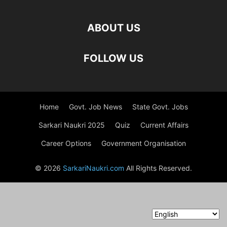
ABOUT US
FOLLOW US
Home
Govt. Job News
State Govt. Jobs
Sarkari Naukri 2025
Quiz
Current Affairs
Career Options
Government Organisation
© 2026
SarkariNaukri.com
All Rights Reserved.