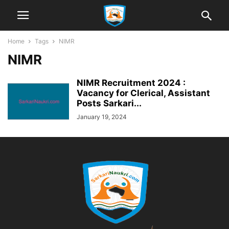
Home
Tags
NIMR
NIMR
NIMR Recruitment 2024 :
Vacancy for Clerical, Assistant
Posts Sarkari...
January 19, 2024