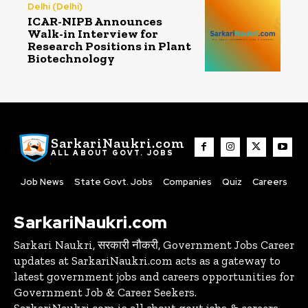
Delhi (Delhi)
ICAR-NIPB Announces
Walk-in Interview for
Research Positions in Plant
Biotechnology
SarkariNaukri.com
ALL ABOUT GOVT. JOBS
Job News
State Govt. Jobs
Companies
Quiz
Careers
SarkariNaukri.com
Sarkari Naukri, सरकारी नौकरी, Government Jobs Career
updates at SarkariNaukri.com acts as a gateway to
latest government jobs and careers opportunities for
Government Job & Career Seekers.
SarkariNaukri.com is all about govt jobs & careers,