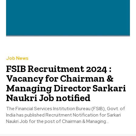
Job News
FSIB Recruitment 2024 :
Vacancy for Chairman &
Managing Director Sarkari
Naukri Job notified
The Financial Services Institution Bureau (FSIB), Govt. of
India has published Recruitment Notification for Sarkari
Naukri Job for the post of Chairman & Managing...