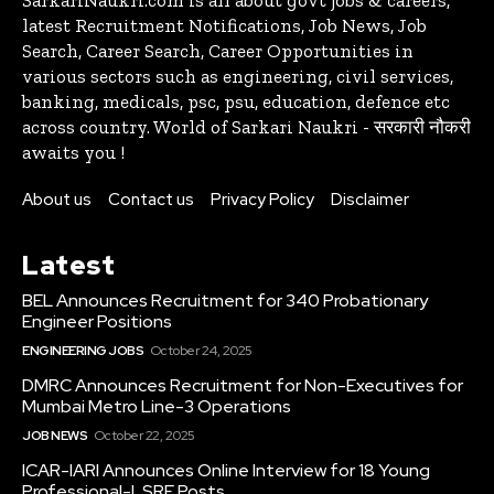
latest Recruitment Notifications, Job News, Job
Search, Career Search, Career Opportunities in
various sectors such as engineering, civil services,
banking, medicals, psc, psu, education, defence etc
across country. World of Sarkari Naukri - सरकारी नौकरी
awaits you !
About us
Contact us
Privacy Policy
Disclaimer
Latest
BEL Announces Recruitment for 340 Probationary
Engineer Positions
ENGINEERING JOBS
October 24, 2025
DMRC Announces Recruitment for Non-Executives for
Mumbai Metro Line-3 Operations
JOB NEWS
October 22, 2025
ICAR-IARI Announces Online Interview for 18 Young
Professional-I, SRF Posts