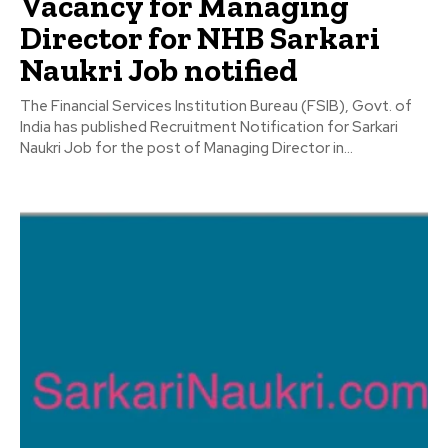
Vacancy for Managing
Director for NHB Sarkari
Naukri Job notified
The Financial Services Institution Bureau (FSIB), Govt. of
India has published Recruitment Notification for Sarkari
Naukri Job for the post of Managing Director in...