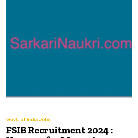
Govt. of India Jobs
FSIB Recruitment 2024 :