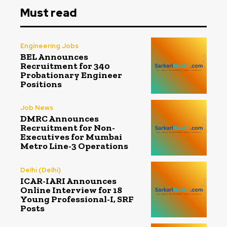
Must read
Engineering Jobs
BEL Announces
Recruitment for 340
Probationary Engineer
Positions
Job News
DMRC Announces
Recruitment for Non-
Executives for Mumbai
Metro Line-3 Operations
Delhi (Delhi)
ICAR-IARI Announces
Online Interview for 18
Young Professional-I, SRF
Posts