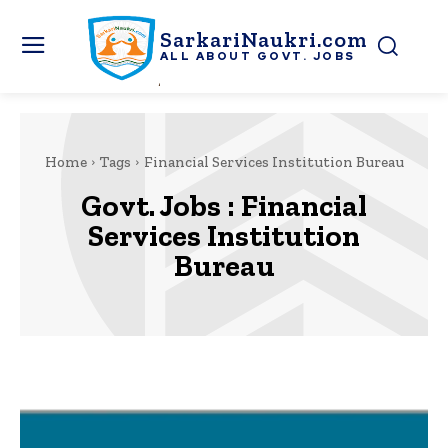
SarkariNaukri.com
ALL ABOUT GOVT. JOBS
Home
Tags
Financial Services Institution Bureau
Govt. Jobs :
Financial
Services Institution
Bureau