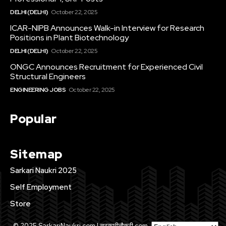
DELHI (DELHI)
October 22, 2025
ICAR-NIPB Announces Walk-in Interview for Research
Positions in Plant Biotechnology
DELHI (DELHI)
October 22, 2025
ONGC Announces Recruitment for Experienced Civil
Structural Engineers
ENGINEERING JOBS
October 22, 2025
Popular
Sitemap
Sarkari Naukri 2025
Self Employment
Store
© 2025 SarkariNaukri.com | सरकारीनौकरी.com . All Rights Reserved.