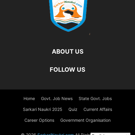
ABOUT US
FOLLOW US
Home
Govt. Job News
State Govt. Jobs
Sarkari Naukri 2025
Quiz
Current Affairs
Career Options
Government Organisation
© 2026
SarkariNaukri.com
All Rights Reserved.