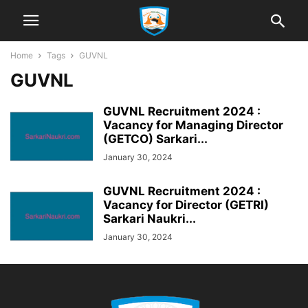
Home
Tags
GUVNL
GUVNL
GUVNL Recruitment 2024 :
Vacancy for Managing Director
(GETCO) Sarkari...
January 30, 2024
GUVNL Recruitment 2024 :
Vacancy for Director (GETRI)
Sarkari Naukri...
January 30, 2024