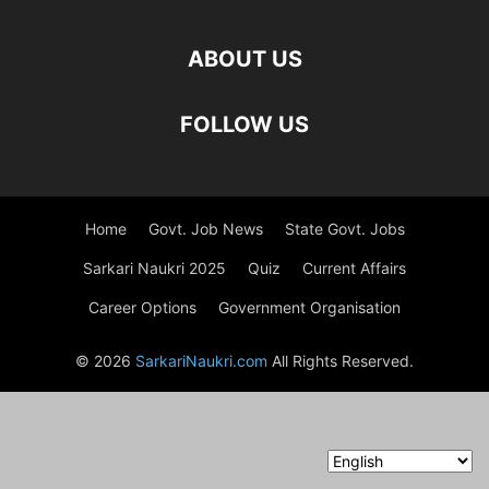
ABOUT US
FOLLOW US
Home
Govt. Job News
State Govt. Jobs
Sarkari Naukri 2025
Quiz
Current Affairs
Career Options
Government Organisation
© 2026
SarkariNaukri.com
All Rights Reserved.