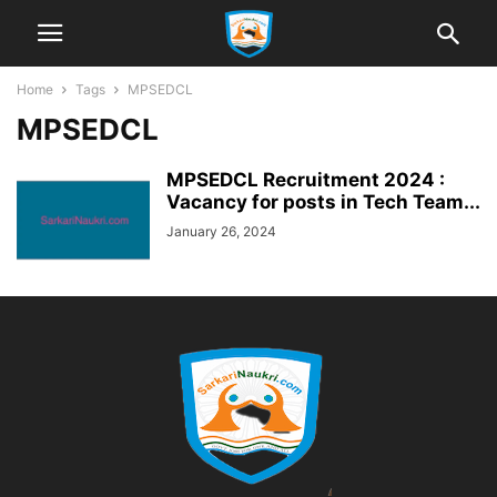
Home
Tags
MPSEDCL
MPSEDCL
MPSEDCL Recruitment 2024 :
Vacancy for posts in Tech Team...
January 26, 2024