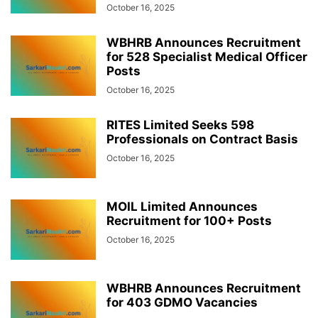
October 16, 2025
WBHRB Announces Recruitment
for 528 Specialist Medical Officer
Posts
October 16, 2025
RITES Limited Seeks 598
Professionals on Contract Basis
October 16, 2025
MOIL Limited Announces
Recruitment for 100+ Posts
October 16, 2025
WBHRB Announces Recruitment
for 403 GDMO Vacancies