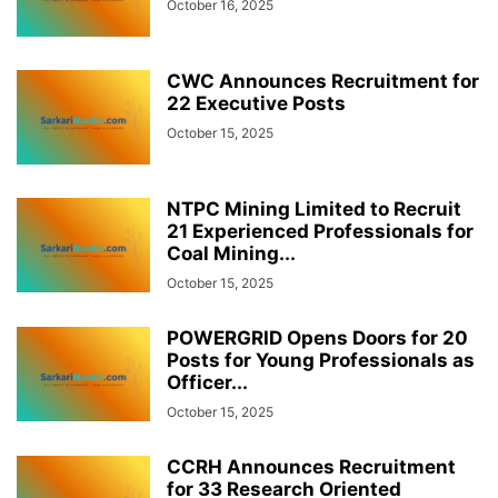
October 16, 2025
CWC Announces Recruitment for
22 Executive Posts
October 15, 2025
NTPC Mining Limited to Recruit
21 Experienced Professionals for
Coal Mining...
October 15, 2025
POWERGRID Opens Doors for 20
Posts for Young Professionals as
Officer...
October 15, 2025
CCRH Announces Recruitment
for 33 Research Oriented