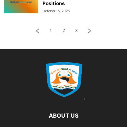
Positions
October 15, 2025
1
2
3
ABOUT US