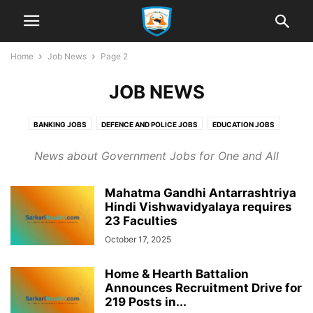
Home
Job News
Page 2
JOB NEWS
BANKING JOBS
DEFENCE AND POLICE JOBS
EDUCATION JOBS
ENGINEERING JOBS
GOVT. OF INDIA JOBS
PSC JOBS
PSU JOBS
News about Government Jobs for One and All
RAILWAY JOBS
SSC
STATE JOBS
Mahatma Gandhi Antarrashtriya
Hindi Vishwavidyalaya requires
23 Faculties
October 17, 2025
Home & Hearth Battalion
Announces Recruitment Drive for
219 Posts in...