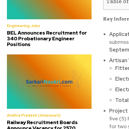
Table o
Key Infor
Engineering Jobs
BEL Announces Recruitment for
Applica
340 Probationary Engineer
submiss
Positions
Septemb
Artisan
Fitter
Electr
Elect
Total
Project
Andhra Pradesh (Amaravati)
five (5)
Railway Recruitment Boards
for two 
Announce Vacancy for 2570