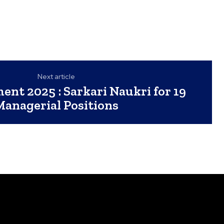
Next article
ent 2025 : Sarkari Naukri for 19
Managerial Positions