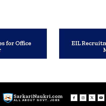
 for Office
EIL Recruitm
r
SarkariNaukri.com
ALL ABOUT GOVT. JOBS