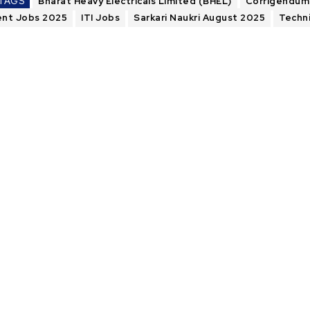
TAGS
Bharat Heavy Electricals Limited (BHEL)
Corrigendum
nt Jobs 2025
ITI Jobs
Sarkari Naukri August 2025
Techn