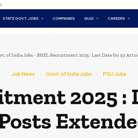
6
STATE GOVT. JOBS
COMPANIES
QUIZ
CAREERS
t. of India Jobs
BHEL Recruitment 2025 : Last Date for 43 Artisa
Job News
Govt. of India Jobs
PSU Jobs
tment 2025 : L
Posts Extende