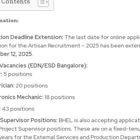
f Contents
mation:
tion Deadline Extension:
The last date for online appl
ion for the Artisan Recruitment – 2025 has been exte
er 12, 2025
.
 Vacancies (EDN/ESD Bangalore):
:
5 positions
ician:
20 positions
ronics Mechanic:
18 positions
:
43 positions
 Supervisor Positions:
BHEL is also accepting applicat
 Project Supervisor positions. These are on a fixed-ten
years for the External Services and Production Depar