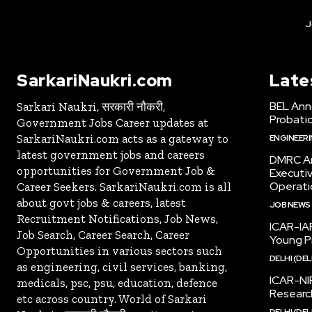
J
SarkariNaukri.com
Late
BEL Ann
Sarkari Naukri, सरकारी नौकरी,
Probatio
Government Jobs Career updates at
SarkariNaukri.com acts as a gateway to
ENGINEER
latest government jobs and careers
DMRC An
opportunities for Government Job &
Executi
Operati
Career Seekers. SarkariNaukri.com is all
about govt jobs & careers, latest
JOB NEWS
Recruitment Notifications, Job News,
ICAR-IAR
Job Search, Career Search, Career
Young Pr
Opportunities in various sectors such
DELHI (DEL
as engineering, civil services, banking,
ICAR-NI
medicals, psc, psu, education, defence
Research
etc across country. World of Sarkari