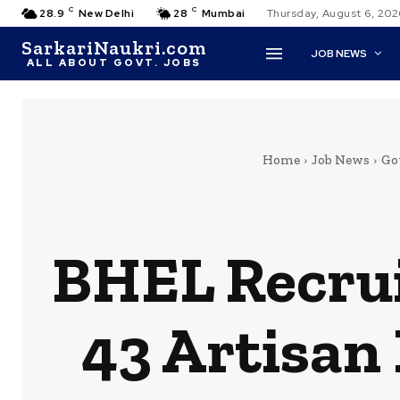
C
C
28.9
New Delhi
28
Mumbai
Thursday, August 6, 202
SarkariNaukri.com
JOB NEWS
ALL ABOUT GOVT. JOBS
Home
Job News
Gov
BHEL Recrui
43 Artisan 