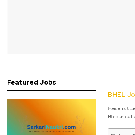
Featured Jobs
BHEL Job
Here is th
Electrical