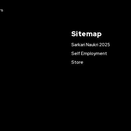
rs
Sitemap
Sarkari Naukri 2025
Self Employment
Store