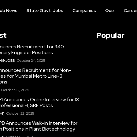
ob News
State Govt. Jobs
Companies
Quiz
Caree
st
Popular
ounces Recruitment for 340
nary Engineer Positions
ING JOBS
October 24, 2025
nounces Recruitment for Non-
ves for Mumbai Metro Line-3
ons
October 22, 2025
I Announces Online Interview for 18
ofessional-I, SRF Posts
HI)
October 22, 2025
PB Announces Walk-in Interview for
 Positions in Plant Biotechnology