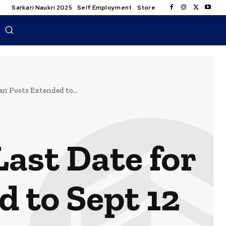
Sarkari Naukri 2025
Self Employment
Store
n Posts Extended to...
ast Date for
d to Sept 12