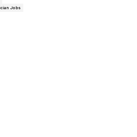
ician Jobs