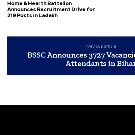
Home & Hearth Battalion
Announces Recruitment Drive for
219 Posts in Ladakh
Previous article
BSSC Announces 3727 Vacancies
Attendants in Biha