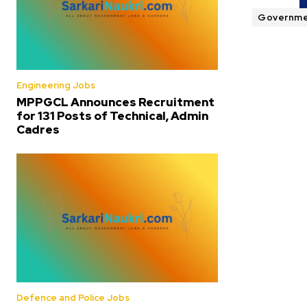
Governme
Engineering Jobs
MPPGCL Announces Recruitment
for 131 Posts of Technical, Admin
Cadres
Defence and Police Jobs