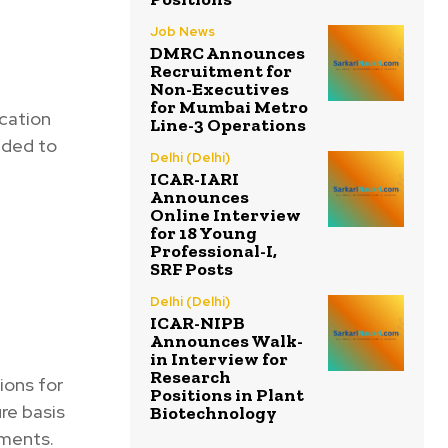
Job News
DMRC Announces
Recruitment for
Non-Executives
for Mumbai Metro
ication
Line-3 Operations
nded to
Delhi (Delhi)
ICAR-IARI
Announces
Online Interview
for 18 Young
Professional-I,
SRF Posts
Delhi (Delhi)
ICAR-NIPB
Announces Walk-
in Interview for
Research
ions for
Positions in Plant
ure basis
Biotechnology
tments.