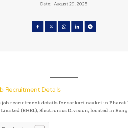
Date:
August 29, 2025
 Recruitment Details
e job recruitment details for sarkari naukri in Bhara
s Limited (BHEL), Electronics Division, located in Beng