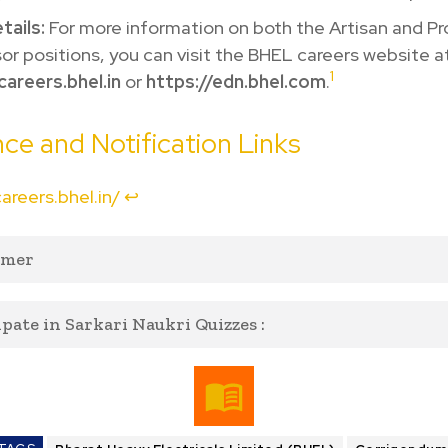
tails:
For more information on both the Artisan and Pr
or positions, you can visit the BHEL careers website a
1
careers.bhel.in
or
https://edn.bhel.com
.
ce and Notification Links
careers.bhel.in/
↩︎
imer
ipate in Sarkari Naukri Quizzes :