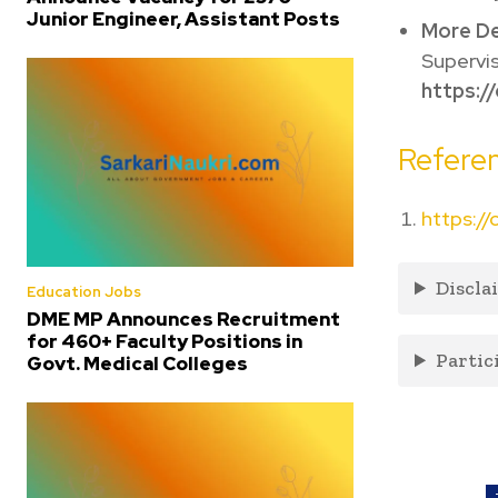
Junior Engineer, Assistant Posts
More De
Supervis
https://
Referen
https://
Discla
Education Jobs
DME MP Announces Recruitment
for 460+ Faculty Positions in
Partic
Govt. Medical Colleges