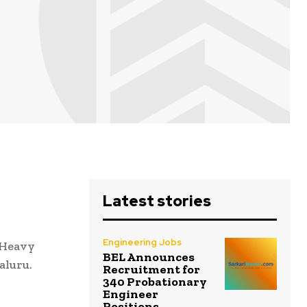
Latest stories
Engineering Jobs
t Heavy
BEL Announces
aluru.
Recruitment for
340 Probationary
Engineer
Positions