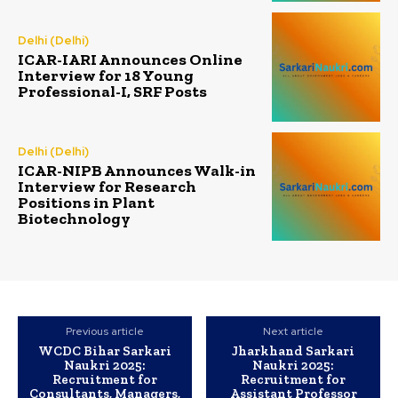
Delhi (Delhi)
ICAR-IARI Announces Online
Interview for 18 Young
Professional-I, SRF Posts
Delhi (Delhi)
ICAR-NIPB Announces Walk-in
Interview for Research
Positions in Plant
Biotechnology
Previous article
Next article
WCDC Bihar Sarkari
Jharkhand Sarkari
Naukri 2025:
Naukri 2025:
Recruitment for
Recruitment for
Consultants, Managers,
Assistant Professor