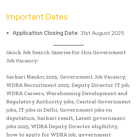
Important Dates
Application Closing Date
: 31st August 2025
Quick Job Search Queries for this Government
Job Vacancy:
Sarkari Naukri 2025, Government Job Vacancy,
WDRA Recruitment 2025, Deputy Director IT job,
WDRA Careers, Warehousing Development and
Regulatory Authority jobs, Central Government
jobs, IT jobs in Delhi, Government jobs on
deputation, Sarkari result, Latest government
jobs 2025, WDRA Deputy Director eligibility,
how to apply for WDRA job, government