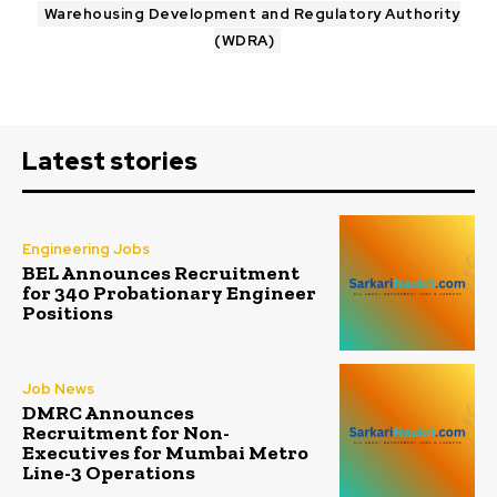
Warehousing Development and Regulatory Authority
(WDRA)
Latest stories
Engineering Jobs
BEL Announces Recruitment
for 340 Probationary Engineer
Positions
Job News
DMRC Announces
Recruitment for Non-
Executives for Mumbai Metro
Line-3 Operations