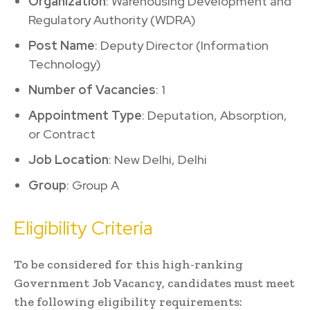
Organization
: Warehousing Development and
Regulatory Authority (WDRA)
Post Name
: Deputy Director (Information
Technology)
Number of Vacancies
: 1
Appointment Type
: Deputation, Absorption,
or Contract
Job Location
: New Delhi, Delhi
Group
: Group A
Eligibility Criteria
To be considered for this high-ranking
Government Job Vacancy, candidates must meet
the following eligibility requirements: