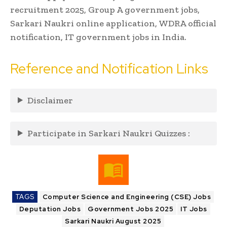
recruitment 2025, Group A government jobs,
Sarkari Naukri online application, WDRA official
notification, IT government jobs in India.
Reference and Notification Links
Disclaimer
Participate in Sarkari Naukri Quizzes :
TAGS
Computer Science and Engineering (CSE) Jobs
Deputation Jobs
Government Jobs 2025
IT Jobs
Sarkari Naukri August 2025