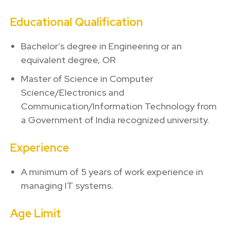
Educational Qualification
Bachelor’s degree in Engineering or an
equivalent degree, OR
Master of Science in Computer
Science/Electronics and
Communication/Information Technology from
a Government of India recognized university.
Experience
A minimum of 5 years of work experience in
managing IT systems.
Age Limit