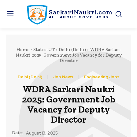
SarkariNaukri.com
ALL ABOUT GOVT. JOBS
Home
States-UT
Delhi (Delhi)
WDRA Sarkari
Naukri 2025: Government Job Vacancy for Deputy
Director
Delhi (Delhi)
Job News
Engineering Jobs
WDRA Sarkari Naukri
2025: Government Job
Vacancy for Deputy
Director
Date:
August 13, 2025