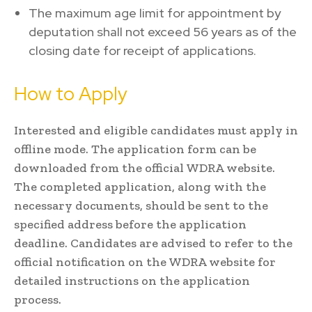
The maximum age limit for appointment by
deputation shall not exceed 56 years as of the
closing date for receipt of applications.
How to Apply
Interested and eligible candidates must apply in
offline mode. The application form can be
downloaded from the official WDRA website.
The completed application, along with the
necessary documents, should be sent to the
specified address before the application
deadline. Candidates are advised to refer to the
official notification on the WDRA website for
detailed instructions on the application
process.