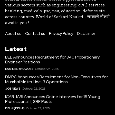
various sectors such as engineering, civil services,
banking, medicals, psc, psu, education, defence etc
across country. World of Sarkari Naukri - सरकारी नौकरी
awaits you !
About us
Contact us
Privacy Policy
Disclaimer
Latest
BEL Announces Recruitment for 340 Probationary
Engineer Positions
ENGINEERING JOBS
October 24, 2025
DMRC Announces Recruitment for Non-Executives for
Mumbai Metro Line-3 Operations
JOB NEWS
October 22, 2025
ICAR-IARI Announces Online Interview for 18 Young
Professional-I, SRF Posts
DELHI (DELHI)
October 22, 2025