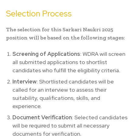
Selection Process
The selection for this Sarkari Naukri 2025
position will be based on the following stages:
Screening of Applications
: WDRA will screen
all submitted applications to shortlist
candidates who fulfill the eligibility criteria.
Interview
: Shortlisted candidates will be
called for an interview to assess their
suitability, qualifications, skills, and
experience.
Document Verification
: Selected candidates
will be required to submit all necessary
documents for verification.