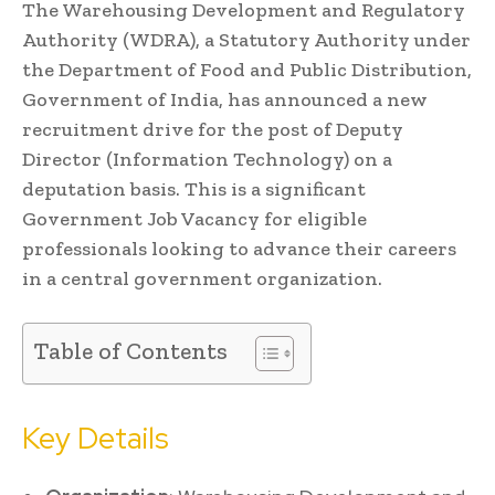
The Warehousing Development and Regulatory
Authority (WDRA), a Statutory Authority under
the Department of Food and Public Distribution,
Government of India, has announced a new
recruitment drive for the post of Deputy
Director (Information Technology) on a
deputation basis. This is a significant
Government Job Vacancy for eligible
professionals looking to advance their careers
in a central government organization.
Table of Contents
Key Details