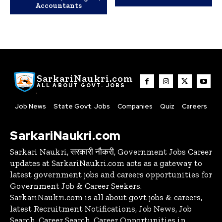
Accountants
SarkariNaukri.com
ALL ABOUT GOVT. JOBS
Job News
State Govt. Jobs
Companies
Quiz
Careers
SarkariNaukri.com
Sarkari Naukri, सरकारी नौकरी, Government Jobs Career
updates at SarkariNaukri.com acts as a gateway to
latest government jobs and careers opportunities for
Government Job & Career Seekers.
SarkariNaukri.com is all about govt jobs & careers,
latest Recruitment Notifications, Job News, Job
Search, Career Search, Career Opportunities in