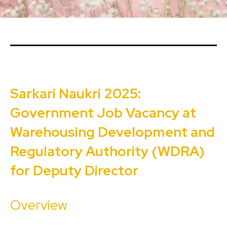
Sarkari Naukri 2025:
Government Job Vacancy at
Warehousing Development and
Regulatory Authority (WDRA)
for Deputy Director
Overview