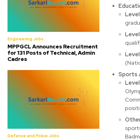
Educatio
Level
gradu
Level
Engineering Jobs
qualif
MPPGCL Announces Recruitment
for 131 Posts of Technical, Admin
Level
Cadres
(Nati
Sports 
Level
Olymp
Commo
positi
Other
sports
Badmi
Defence and Police Jobs