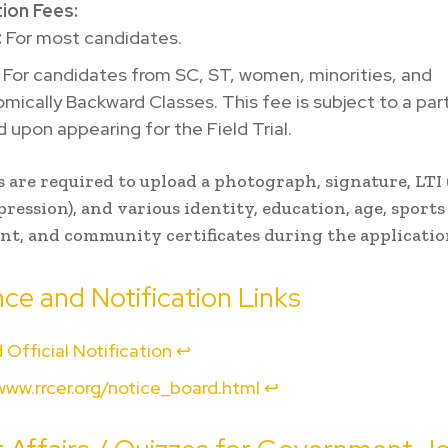
tion Fees:
:
For most candidates.
For candidates from SC, ST, women, minorities, and
ically Backward Classes. This fee is subject to a parti
d upon appearing for the Field Trial.
 are required to upload a photograph, signature, LTI 
ession), and various identity, education, age, sports
t, and community certificates during the applicatio
ce and Notification Links
 Official Notification
↩︎
www.rrcer.org/notice_board.html
↩︎