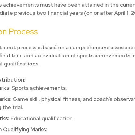
s achievements must have been attained in the curren
ate previous two financial years (on or after April 1, 2
on Process
tment process is based on a comprehensive assessme
 field trial and an evaluation of sports achievements 
l qualifications.
tribution:
rks:
Sports achievements.
rks:
Game skill, physical fitness, and coach’s observa
 the trial.
rks:
Educational qualification.
 Qualifying Marks: