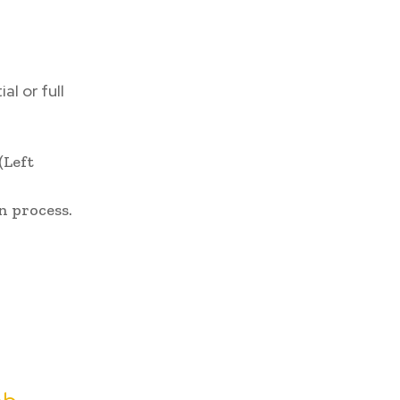
al or full
(Left
n process.