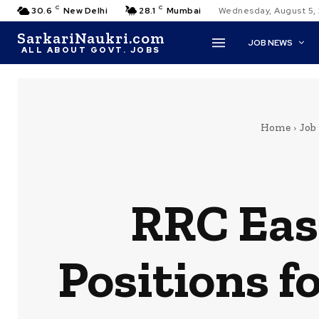
C
C
30.6
New Delhi
28.1
Mumbai
Wednesday, August 5,
SarkariNaukri.com
JOB NEWS
ALL ABOUT GOVT. JOBS
Home
Job
RRC Eas
Positions f