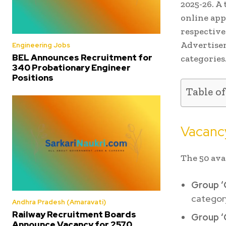
2025-26. A 
online app
respective
Advertisem
Engineering Jobs
BEL Announces Recruitment for
categories
340 Probationary Engineer
Positions
Table o
Vacancy
The 50 ava
Group ‘
categor
Andhra Pradesh (Amaravati)
Railway Recruitment Boards
Group ‘
Announce Vacancy for 2570