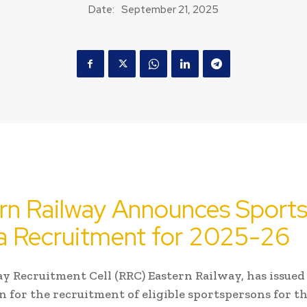
Date:
September 21, 2025
rn Railway Announces Sport
 Recruitment for 2025-26
y Recruitment Cell (RRC) Eastern Railway, has issued
on for the recruitment of eligible sportspersons for t