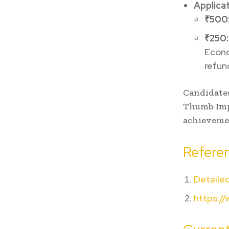
Applica
₹500
₹250:
Econom
refun
Candidates
Thumb Impr
achievemen
Referen
Detailed
https://