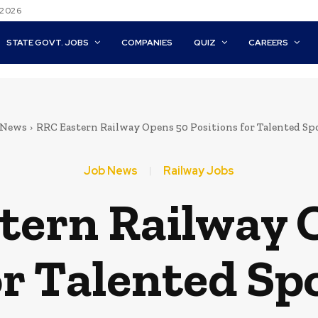
 2026
STATE GOVT. JOBS
COMPANIES
QUIZ
CAREERS
 News
RRC Eastern Railway Opens 50 Positions for Talented S
Job News
Railway Jobs
tern Railway 
or Talented S