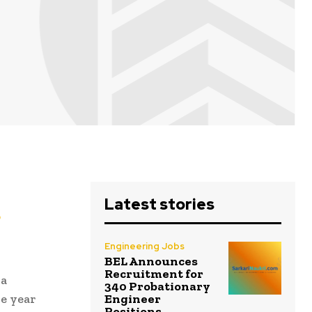
Latest stories
s
Engineering Jobs
BEL Announces
Recruitment for
 a
340 Probationary
Engineer
he year
Positions