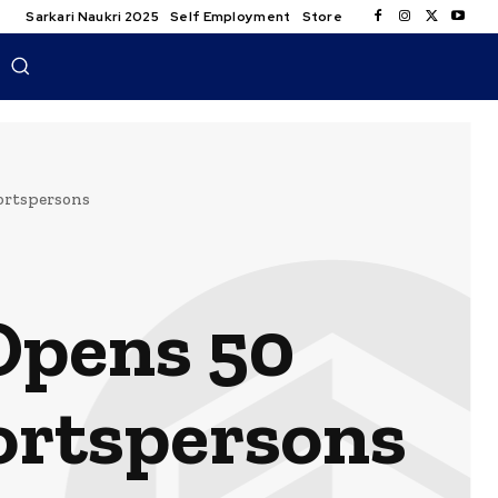
Sarkari Naukri 2025
Self Employment
Store
portspersons
Opens 50
portspersons