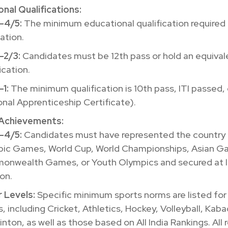
nal Qualifications:
-4/5:
The minimum educational qualification required 
ation.
-2/3:
Candidates must be 12th pass or hold an equival
ication.
-1:
The minimum qualification is 10th pass, ITI passed,
onal Apprenticeship Certificate).
Achievements:
-4/5:
Candidates must have represented the country 
ic Games, World Cup, World Championships, Asian G
nwealth Games, or Youth Olympics and secured at l
on.
 Levels:
Specific minimum sports norms are listed for
, including Cricket, Athletics, Hockey, Volleyball, Kaba
nton, as well as those based on All India Rankings. All