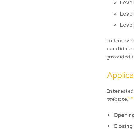
Level
Level
Level
In the eve
candidate.
provided i
Applica
Interested
1
2
website.
Opening
Closing