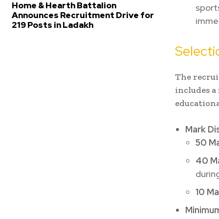
Home & Hearth Battalion
sport
Announces Recruitment Drive for
immedi
219 Posts in Ladakh
Selecti
The recrui
includes a
educationa
Mark Dis
50 Ma
40 Ma
during
10 Ma
Minimum