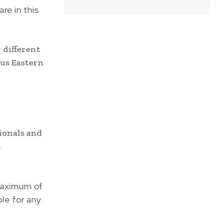
re in this
 different
ous Eastern
tionals and
s
maximum of
ble for any