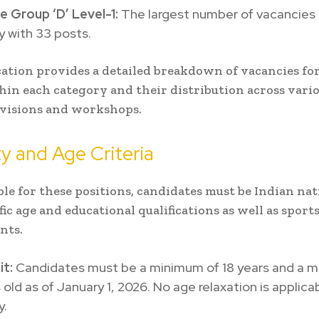
e Group ‘D’ Level-1:
The largest number of vacancies a
 with 33 posts.
cation provides a detailed breakdown of vacancies for
hin each category and their distribution across vari
ivisions and workshops.
ity and Age Criteria
ible for these positions, candidates must be Indian na
ic age and educational qualifications as well as sport
nts.
it:
Candidates must be a minimum of 18 years and a 
 old as of January 1, 2026. No age relaxation is applica
y.