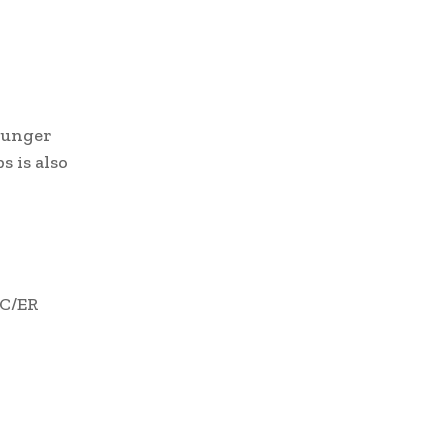
younger
 is also
RC/ER