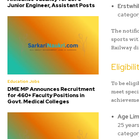
Junior Engineer, Assistant Posts
Erstwhil
category
The notifi
sports wit
Railway d
Eligibil
Education Jobs
To be elig
DME MP Announces Recruitment
meet specif
for 460+ Faculty Positions in
achieveme
Govt. Medical Colleges
Age Lim
25 years
categor