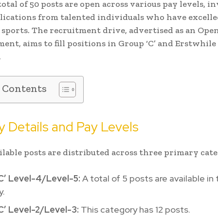
total of 50 posts are open across various pay levels, i
lications from talented individuals who have excelle
 sports. The recruitment drive, advertised as an Ope
ent, aims to fill positions in Group ‘C’ and Erstwhile
.
f Contents
 Details and Pay Levels
ilable posts are distributed across three primary cate
C’ Level-4/Level-5:
A total of 5 posts are available in 
y.
C’ Level-2/Level-3:
This category has 12 posts.