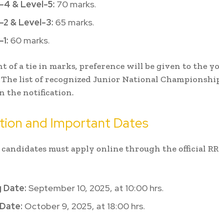
-4 & Level-5:
70 marks.
-2 & Level-3:
65 marks.
-1:
60 marks.
nt of a tie in marks, preference will be given to the 
 The list of recognized Junior National Championships
n the notification.
tion and Important Dates
 candidates must apply online through the official R
 Date:
September 10, 2025, at 10:00 hrs.
 Date:
October 9, 2025, at 18:00 hrs.