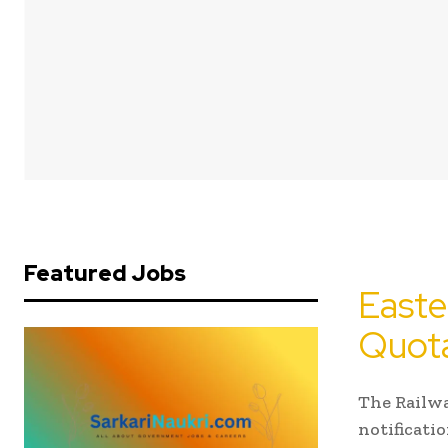
Featured Jobs
Easte
Quota
The Railwa
notificati