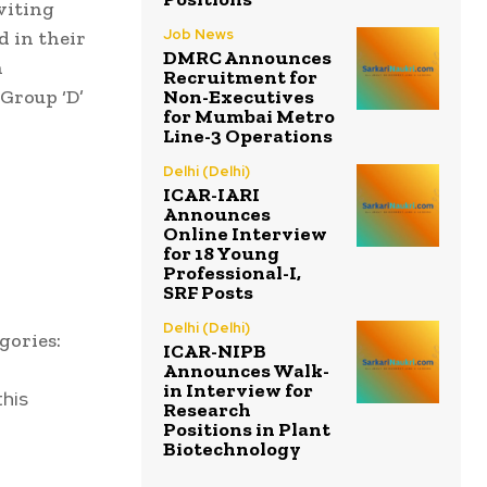
nviting
Job News
d in their
DMRC Announces
n
Recruitment for
Non-Executives
 Group ‘D’
for Mumbai Metro
Line-3 Operations
Delhi (Delhi)
ICAR-IARI
Announces
Online Interview
for 18 Young
Professional-I,
SRF Posts
Delhi (Delhi)
gories:
ICAR-NIPB
Announces Walk-
in Interview for
this
Research
Positions in Plant
Biotechnology