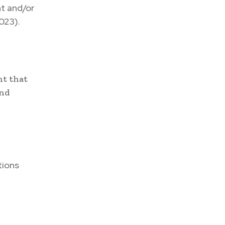
t and/or
023).
nt that
and
tions