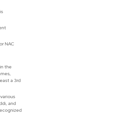
is
ent
 or NAC
in the
ames,
east a 3rd
 various
ddi, and
 recognized