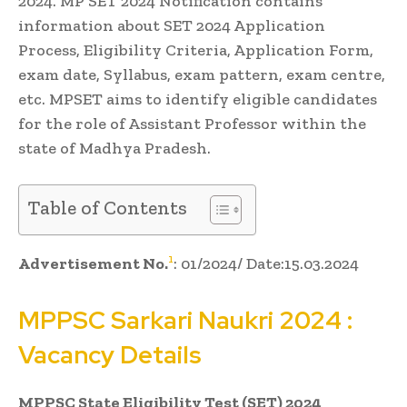
2024. MP SET 2024 Notification contains
information about SET 2024 Application
Process, Eligibility Criteria, Application Form,
exam date, Syllabus, exam pattern, exam centre,
etc. MPSET aims to identify eligible candidates
for the role of Assistant Professor within the
state of Madhya Pradesh.
Table of Contents
1
Advertisement No.
: 01/2024/ Date:15.03.2024
MPPSC
Sarkari Naukri
2024 :
Vacancy Details
MPPSC State Eligibility Test (SET) 2024