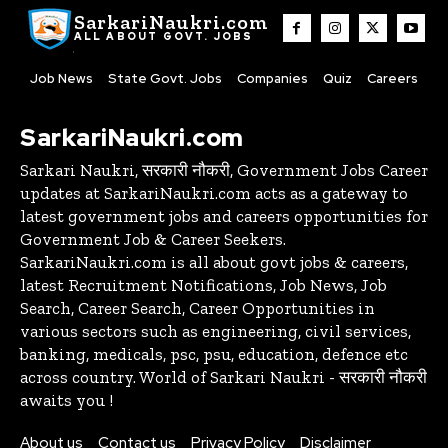
SarkariNaukri.com
ALL ABOUT GOVT. JOBS
Job News
State Govt. Jobs
Companies
Quiz
Careers
SarkariNaukri.com
Sarkari Naukri, सरकारी नौकरी, Government Jobs Career
updates at SarkariNaukri.com acts as a gateway to
latest government jobs and careers opportunities for
Government Job & Career Seekers.
SarkariNaukri.com is all about govt jobs & careers,
latest Recruitment Notifications, Job News, Job
Search, Career Search, Career Opportunities in
various sectors such as engineering, civil services,
banking, medicals, psc, psu, education, defence etc
across country. World of Sarkari Naukri - सरकारी नौकरी
awaits you !
About us
Contact us
Privacy Policy
Disclaimer