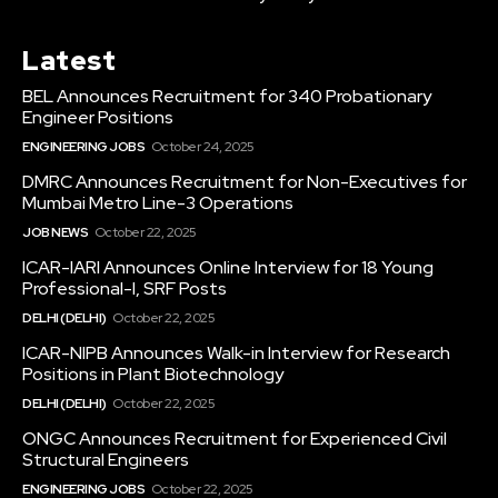
Latest
BEL Announces Recruitment for 340 Probationary
Engineer Positions
ENGINEERING JOBS
October 24, 2025
DMRC Announces Recruitment for Non-Executives for
Mumbai Metro Line-3 Operations
JOB NEWS
October 22, 2025
ICAR-IARI Announces Online Interview for 18 Young
Professional-I, SRF Posts
DELHI (DELHI)
October 22, 2025
ICAR-NIPB Announces Walk-in Interview for Research
Positions in Plant Biotechnology
DELHI (DELHI)
October 22, 2025
ONGC Announces Recruitment for Experienced Civil
Structural Engineers
ENGINEERING JOBS
October 22, 2025