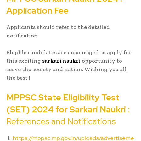
Application Fee
Applicants should refer to the detailed
notification.
Eligible candidates are encouraged to apply for
this exciting
sarkari naukri
opportunity to
serve the society and nation. Wishing you all
the best !
MPPSC
State Eligibility Test
(SET) 2024 for
Sarkari Naukri
:
References and Notifications
https://mppsc.mp.gov.in/uploads/advertiseme