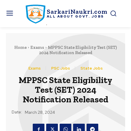
SarkariNaukri.com
ALL ABOUT GOVT. JOBS
Home
Exams
MPPSC State Eligibility Test (SET)
2024 Notification Released
Exams
PSC Jobs
State Jobs
MPPSC State Eligibility
Test (SET) 2024
Notification Released
Date:
March 28, 2024