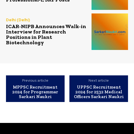
Delhi (Delhi)
ICAR-NIPB Announces Walk-in
Interview for Research
Positions in Plant
Biotechnology
Previous article
Next article
MPPSC Recruitment
UPPSC Recruitment
2024 for Programmar
2024 for 2532 Medical
Sarkari Naukri
Officers Sarkari Naukri