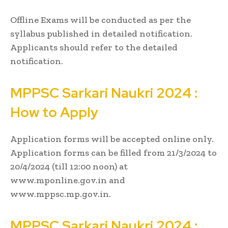
Offline Exams will be conducted as per the
syllabus published in detailed notification.
Applicants should refer to the detailed
notification.
MPPSC
Sarkari Naukri
2024 :
How to Apply
Application forms will be accepted online only.
Application forms can be filled from 21/3/2024 to
20/4/2024 (till 12:00 noon) at
www.mponline.gov.in and
www.mppsc.mp.gov.in.
MPPSC
Sarkari Naukri
2024 :