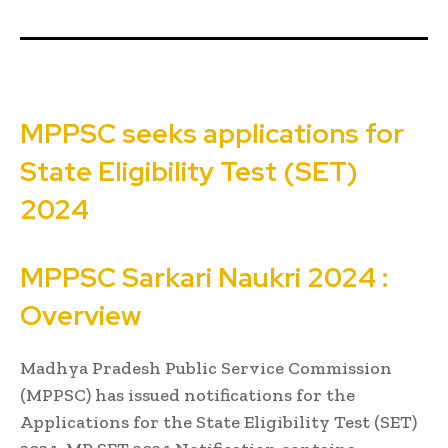
MPPSC seeks applications for
State Eligibility Test (SET)
2024
MPPSC
Sarkari Naukri
2024 :
Overview
Madhya Pradesh Public Service Commission
(MPPSC) has issued notifications for the
Applications for the State Eligibility Test (SET)