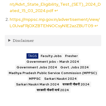
nt/Advt_State_Eligibility_Test_(SET)_2024_D
ated_15_03_2024.pdf
↩︎
https://mppsc.mp.gov.in/advertisement/view/
L0UvaFRjOXZBTEhNOCsyN1E2azZBUT09
↩︎
Disclaimer
TAGS
Faculty Jobs
Fresher
Government jobs - March 2024
Government Jobs 2024
Govt. Jobs 2024
Madhya Pradesh Public Service Commission (MPPSC)
MPPSC
Sarkari Naukri 2024
Sarkari Naukri March 2024
सरकारी नौकरी 2024
सरकारी नौकरी मार्च 2024