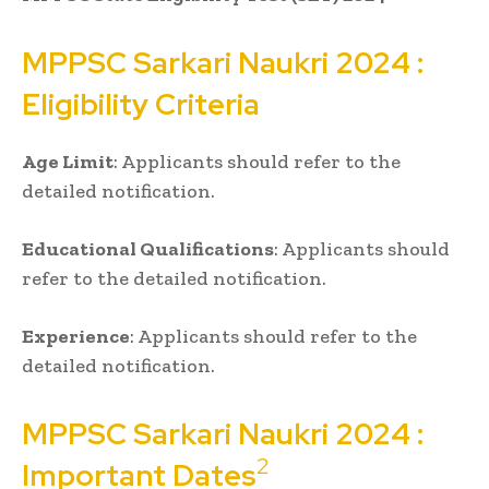
MPPSC
Sarkari Naukri
2024 :
Eligibility Criteria
Age Limit
: Applicants should refer to the
detailed notification.
Educational Qualifications
: Applicants should
refer to the detailed notification.
Experience
: Applicants should refer to the
detailed notification.
MPPSC
Sarkari Naukri
2024 :
2
Important Dates