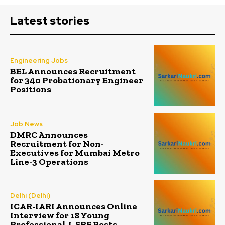
Latest stories
Engineering Jobs
BEL Announces Recruitment
for 340 Probationary Engineer
Positions
Job News
DMRC Announces
Recruitment for Non-
Executives for Mumbai Metro
Line-3 Operations
Delhi (Delhi)
ICAR-IARI Announces Online
Interview for 18 Young
Professional-I, SRF Posts