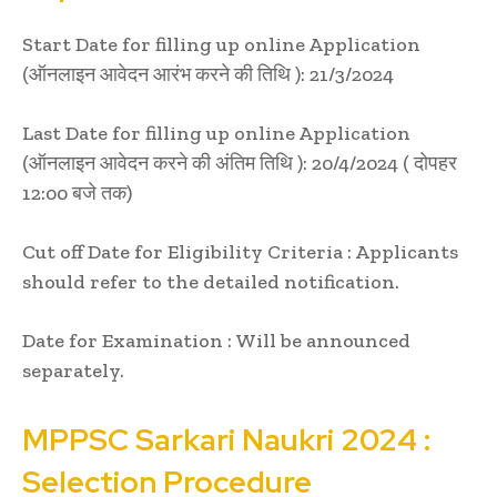
Start Date for filling up online Application
(ऑनलाइन आवेदन आरंभ करने की तिथि ): 21/3/2024
Last Date for filling up online Application
(ऑनलाइन आवेदन करने की अंतिम तिथि ): 20/4/2024 ( दोपहर
12:00 बजे तक)
Cut off Date for Eligibility Criteria : Applicants
should refer to the detailed notification.
Date for Examination : Will be announced
separately.
MPPSC
Sarkari Naukri
2024 :
Selection Procedure