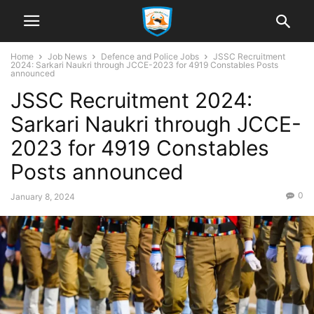
Home
Job News
Defence and Police Jobs
JSSC Recruitment
2024: Sarkari Naukri through JCCE-2023 for 4919 Constables Posts
announced
JSSC Recruitment 2024:
Sarkari Naukri through JCCE-
2023 for 4919 Constables
Posts announced
0
January 8, 2024