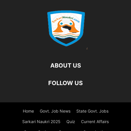
ABOUT US
FOLLOW US
Home
Govt. Job News
State Govt. Jobs
Sarkari Naukri 2025
Quiz
Current Affairs