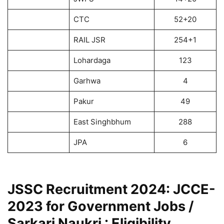
CTC
52+20
RAIL JSR
254+1
Lohardaga
123
Garhwa
4
Pakur
49
East Singhbhum
288
JPA
6
JSSC Recruitment 2024: JCCE-
2023 for Government Jobs /
Sarkari Naukri : Eligibility