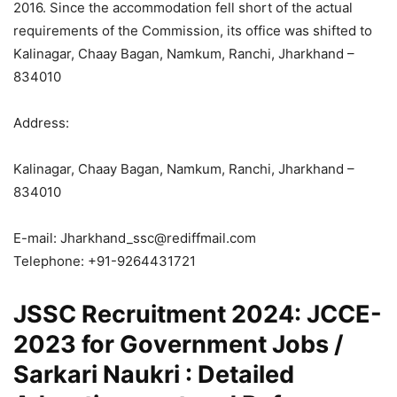
2016. Since the accommodation fell short of the actual
requirements of the Commission, its office was shifted to
Kalinagar, Chaay Bagan, Namkum, Ranchi, Jharkhand –
834010
Address:
Kalinagar, Chaay Bagan, Namkum, Ranchi, Jharkhand –
834010
E-mail: Jharkhand_ssc@rediffmail.com
Telephone: +91-9264431721
JSSC Recruitment 2024: JCCE-
2023 for Government Jobs /
Sarkari Naukri : Detailed