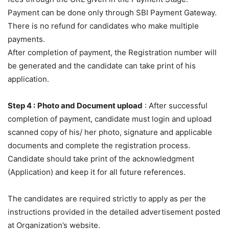
Payment can be done only through SBI Payment Gateway.
There is no refund for candidates who make multiple
payments.
After completion of payment, the Registration number will
be generated and the candidate can take print of his
application.
Step 4 :
Photo and Document upload
: After successful
completion of payment, candidate must login and upload
scanned copy of his/ her photo, signature and applicable
documents and complete the registration process.
Candidate should take print of the acknowledgment
(Application) and keep it for all future references.
The candidates are required strictly to apply as per the
instructions provided in the detailed advertisement posted
at Organization’s website.