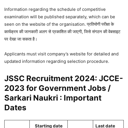
Information regarding the schedule of competitive
examination will be published separately, which can be
seen on the website of the organisation. प्रतियोगी परीक्षा के
कार्यक्रम की जानकारी अलग से प्रकाशित की जाएगी, जिसे संगठन की वेबसाइट
पर देखा जा सकता है।
Applicants must visit company’s website for detailed and
updated information regarding selection procedure.
JSSC Recruitment 2024: JCCE-
2023 for Government Jobs /
Sarkari Naukri : Important
Dates
Starting date
Last date