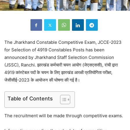
The Jharkhand Constable Competitive Exam, JCCE-2023
for Selection of 4919 Constables Posts has been
announced by Jharkhand Staff Selection Commission
(JSSC), Ranchi. झारखंड कर्मचारी चयन आयोग (जेएसएससी), रांची द्वारा
4919 कांस्टेबल पदों के चयन के लिए झारखंड आरक्षी प्रतियोगिता परीक्षा,
जेसीसीई-2023 के आयोजन की घोषणा की गई है।
Table of Contents
The recruitment will be made through competitive exams.