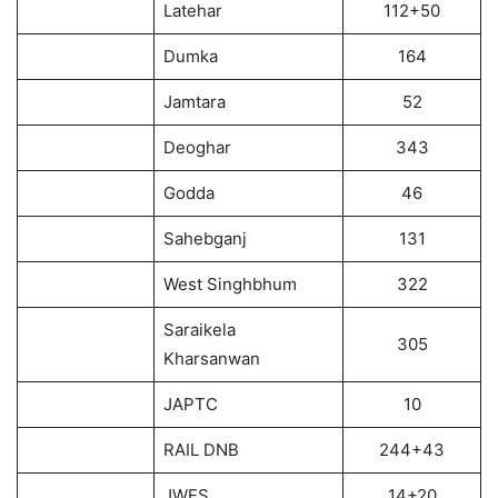
Latehar
112+50
Dumka
164
Jamtara
52
Deoghar
343
Godda
46
Sahebganj
131
West Singhbhum
322
Saraikela
305
Kharsanwan
JAPTC
10
RAIL DNB
244+43
JWFS
14+20