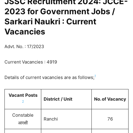
JSSC Recruitment 2024: JCCE-
2023 for Government Jobs /
Sarkari Naukri : Current
Vacancies
Advt. No. : 17/2023
Current Vacancies : 4919
1
Details of current vacancies are as follows;
Vacant
Posts
District
/ Unit
No. of Vacancy
2
Constable
Ranchi
76
आरक्षी