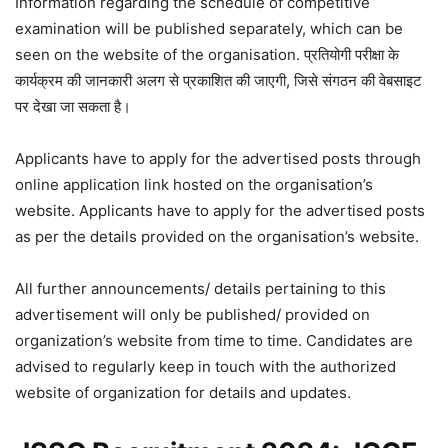
Information regarding the schedule of competitive
examination will be published separately, which can be
seen on the website of the organisation. प्रतियोगी परीक्षा के
कार्यक्रम की जानकारी अलग से प्रकाशित की जाएगी, जिसे संगठन की वेबसाइट
पर देखा जा सकता है।
Applicants have to apply for the advertised posts through
online application link hosted on the organisation’s
website. Applicants have to apply for the advertised posts
as per the details provided on the organisation’s website.
All further announcements/ details pertaining to this
advertisement will only be published/ provided on
organization’s website from time to time. Candidates are
advised to regularly keep in touch with the authorized
website of organization for details and updates.