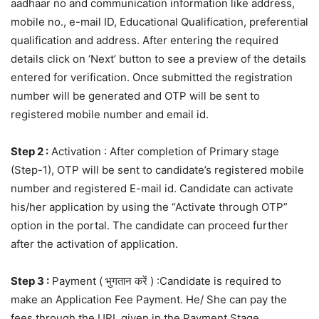
aadhaar no and communication information like address,
mobile no., e-mail ID, Educational Qualification, preferential
qualification and address. After entering the required
details click on ‘Next’ button to see a preview of the details
entered for verification. Once submitted the registration
number will be generated and OTP will be sent to
registered mobile number and email id.
Step 2 :
Activation : After completion of Primary stage
(Step-1), OTP will be sent to candidate’s registered mobile
number and registered E-mail id. Candidate can activate
his/her application by using the “Activate through OTP”
option in the portal. The candidate can proceed further
after the activation of application.
Step 3 :
Payment ( भुगतान करें ) :Candidate is required to
make an Application Fee Payment. He/ She can pay the
fees through the URL given in the Payment Stage.