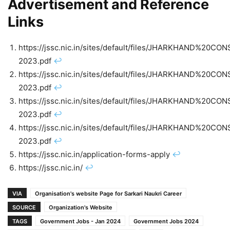
Advertisement and Reference
Links
https://jssc.nic.in/sites/default/files/JHARKHAND
2023.pdf
↩︎
https://jssc.nic.in/sites/default/files/JHARKHAND
2023.pdf
↩︎
https://jssc.nic.in/sites/default/files/JHARKHAND
2023.pdf
↩︎
https://jssc.nic.in/sites/default/files/JHARKHAND
2023.pdf
↩︎
https://jssc.nic.in/application-forms-apply
↩︎
https://jssc.nic.in/
↩︎
VIA
Organisation's website Page for Sarkari Naukri Career
SOURCE
Organization's Website
TAGS
Government Jobs - Jan 2024
Government Jobs 2024