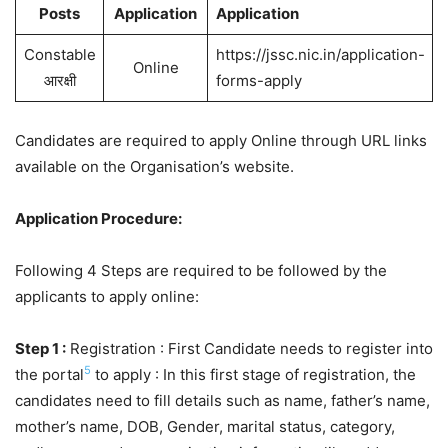
Posts
Application
Application
Constable
https://jssc.nic.in/application-
Online
आरक्षी
forms-apply
Candidates are required to apply Online through URL links
available on the Organisation’s website.
Application Procedure:
Following 4 Steps are required to be followed by the
applicants to apply online:
Step 1 :
Registration : First Candidate needs to register into
5
the portal
to apply : In this first stage of registration, the
candidates need to fill details such as name, father’s name,
mother’s name, DOB, Gender, marital status, category,