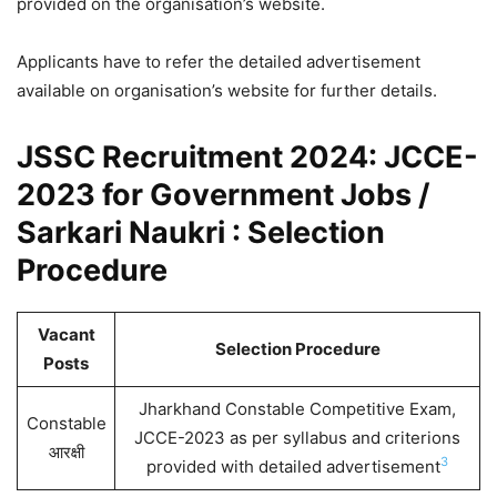
provided on the organisation’s website.
Applicants have to refer the detailed advertisement
available on organisation’s website for further details.
JSSC Recruitment 2024: JCCE-
2023 for Government Jobs /
Sarkari Naukri : Selection
Procedure
Vacant
Selection Procedure
Posts
Jharkhand Constable Competitive Exam,
Constable
JCCE-2023 as per syllabus and criterions
आरक्षी
3
provided with detailed advertisement