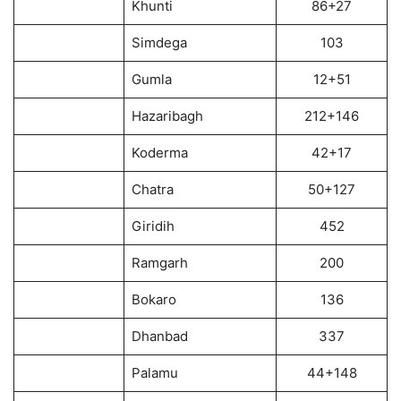
Khunti
86+27
Simdega
103
Gumla
12+51
Hazaribagh
212+146
Koderma
42+17
Chatra
50+127
Giridih
452
Ramgarh
200
Bokaro
136
Dhanbad
337
Palamu
44+148