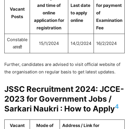
and time of
Last date
for payment
Vacant
online
to apply
of
Posts
application for
online
Examination
registration
Fee
Constable
15/1/2024
14/2/2024
16/2/2024
आरक्षी
Further, candidates are advised to visit official website of
the organisation on regular basis to get latest updates.
JSSC Recruitment 2024: JCCE-
2023 for Government Jobs /
4
Sarkari Naukri : How to Apply
Vacant
Mode of
Address / Link for