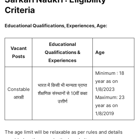
Criteria
Educational Qualifications, Experiences, Age:
Educational
Vacant
Qualifications &
Age
Posts
Experiences
Minimum : 18
year as on
भारत में किसी भी मान्यता प्राप्त
Constable
1/8/2023
शैक्षणिक संस्थानों से 10वीं कक्षा
आरक्षी
Maximum: 23
उत्तीर्ण
year as on
1/8/2019
The age limit will be relaxable as per rules and details