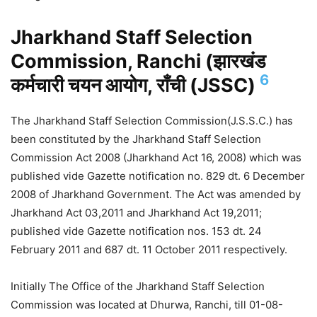
Jharkhand Staff Selection
Commission, Ranchi (झारखंड
6
कर्मचारी चयन आयोग, राँची (JSSC)
The Jharkhand Staff Selection Commission(J.S.S.C.) has
been constituted by the Jharkhand Staff Selection
Commission Act 2008 (Jharkhand Act 16, 2008) which was
published vide Gazette notification no. 829 dt. 6 December
2008 of Jharkhand Government. The Act was amended by
Jharkhand Act 03,2011 and Jharkhand Act 19,2011;
published vide Gazette notification nos. 153 dt. 24
February 2011 and 687 dt. 11 October 2011 respectively.
Initially The Office of the Jharkhand Staff Selection
Commission was located at Dhurwa, Ranchi, till 01-08-