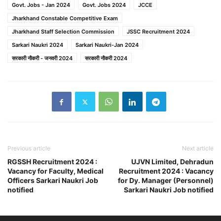
Govt. Jobs - Jan 2024
Govt. Jobs 2024
JCCE
Jharkhand Constable Competitive Exam
Jharkhand Staff Selection Commission
JSSC Recruitment 2024
Sarkari Naukri 2024
Sarkari Naukri-Jan 2024
सरकारी नौकरी - जनवरी 2024
सरकारी नौकरी 2024
Previous article
Next article
RGSSH Recruitment 2024 :
UJVN Limited, Dehradun
Vacancy for Faculty, Medical
Recruitment 2024 : Vacancy
Officers Sarkari Naukri Job
for Dy. Manager (Personnel)
notified
Sarkari Naukri Job notified