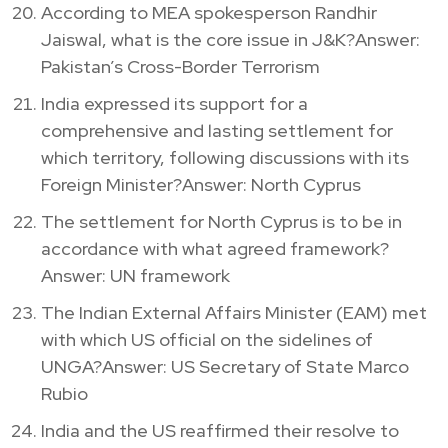
According to MEA spokesperson Randhir
Jaiswal, what is the core issue in J&K?Answer:
Pakistan’s Cross-Border Terrorism
India expressed its support for a
comprehensive and lasting settlement for
which territory, following discussions with its
Foreign Minister?Answer: North Cyprus
The settlement for North Cyprus is to be in
accordance with what agreed framework?
Answer: UN framework
The Indian External Affairs Minister (EAM) met
with which US official on the sidelines of
UNGA?Answer: US Secretary of State Marco
Rubio
India and the US reaffirmed their resolve to