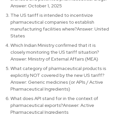
Answer: October 1, 2025
The US tariff is intended to incentivize
pharmaceutical companies to establish
manufacturing facilities where?Answer: United
States
Which Indian Ministry confirmed that it is
closely monitoring the US tariff situation?
Answer: Ministry of External Affairs (MEA)
What category of pharmaceutical products is
explicitly NOT covered by the new US tariff?
Answer: Generic medicines (or APIs / Active
Pharmaceutical Ingredients)
What does API stand for in the context of
pharmaceutical exports?Answer: Active
Pharmaceutical Ingredients