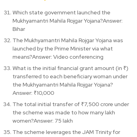
Which state government launched the
Mukhyamantri Mahila Rojgar Yojana?Answer:
Bihar
The Mukhyamantri Mahila Rojgar Yojana was
launched by the Prime Minister via what
means?Answer: Video conferencing
What is the initial financial grant amount (in ₹)
transferred to each beneficiary woman under
the Mukhyamantri Mahila Rojgar Yojana?
Answer: ₹10,000
The total initial transfer of ₹7,500 crore under
the scheme was made to how many lakh
women?Answer: 75 lakh
The scheme leverages the JAM Trinity for