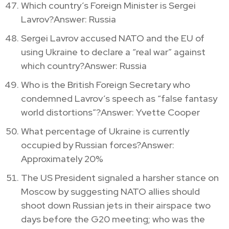
Which country’s Foreign Minister is Sergei
Lavrov?Answer: Russia
Sergei Lavrov accused NATO and the EU of
using Ukraine to declare a “real war” against
which country?Answer: Russia
Who is the British Foreign Secretary who
condemned Lavrov’s speech as “false fantasy
world distortions”?Answer: Yvette Cooper
What percentage of Ukraine is currently
occupied by Russian forces?Answer:
Approximately 20%
The US President signaled a harsher stance on
Moscow by suggesting NATO allies should
shoot down Russian jets in their airspace two
days before the G20 meeting; who was the