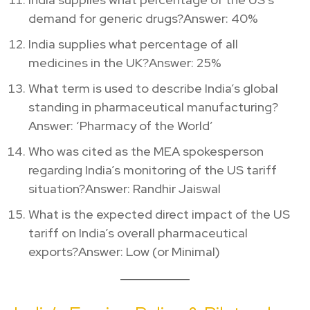
demand for generic drugs?Answer: 40%
India supplies what percentage of all
medicines in the UK?Answer: 25%
What term is used to describe India’s global
standing in pharmaceutical manufacturing?
Answer: ‘Pharmacy of the World’
Who was cited as the MEA spokesperson
regarding India’s monitoring of the US tariff
situation?Answer: Randhir Jaiswal
What is the expected direct impact of the US
tariff on India’s overall pharmaceutical
exports?Answer: Low (or Minimal)