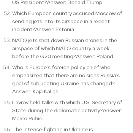
US President?Answer: Donald Trump
Which European country accused Moscow of
sending jets into its airspace in a recent
incident?Answer: Estonia
NATO jets shot down Russian drones in the
airspace of which NATO country a week
before the G20 meeting?Answer: Poland
Who is Europe’s foreign policy chief who
emphasized that there are no signs Russia’s
goal of subjugating Ukraine has changed?
Answer: Kaja Kallas
Lavrov held talks with which U.S. Secretary of
State during the diplomatic activity?Answer:
Marco Rubio
The intense fighting in Ukraine is