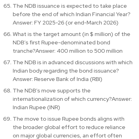
The NDB issuance is expected to take place
before the end of which Indian Financial Year?
Answer: FY 2025-26 (or end-March 2026)
What is the target amount (in $ million) of the
NDB’s first Rupee-denominated bond
tranche?Answer: 400 million to 500 million
The NDB is in advanced discussions with which
Indian body regarding the bond issuance?
Answer: Reserve Bank of India (RBI)
The NDB’s move supports the
internationalization of which currency?Answer:
Indian Rupee (INR)
The move to issue Rupee bonds aligns with
the broader global effort to reduce reliance
on major global currencies, an effort often