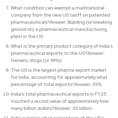
What condition can exempt a multinational
company from the new US tariff on patented
pharmaceuticals?Answer: Building (or breaking
ground on) a pharmaceutical manufacturing
plant in the US
What is the primary product category of India’s
pharmaceutical exports to the US?Answer:
Generic drugs (or APIs)
The US is the largest pharma export market
for India, accounting for approximately what
percentage of total exports?Answer: 35%
India’s total pharmaceutical exports in FY25
touched a record value of approximately how
many billion dollars?Answer: 30 billion
India supplies what percentage of the US’s