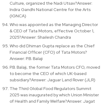
Culture, organized the Nadi Utsav?Answer:
Indira Gandhi National Centre for the Arts
(IGNCA)
Who was appointed as the Managing Director
& CEO of Tata Motors, effective October 1,
2025?Answer: Shailesh Chandra
Who did Dhiman Gupta replace as the Chief
Financial Officer (CFO) of Tata Motors?
Answer: P.B. Balaji
P.B. Balaji, the former Tata Motors CFO, moved
to become the CEO of which UK-based
subsidiary?Answer: Jaguar Land Rover (JLR)
The Third Global Food Regulators Summit
2025 was inaugurated by which Union Minister
of Health and Family Welfare?Answer: Jagat