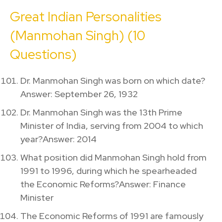
Great Indian Personalities
(Manmohan Singh) (10
Questions)
Dr. Manmohan Singh was born on which date?
Answer: September 26, 1932
Dr. Manmohan Singh was the 13th Prime
Minister of India, serving from 2004 to which
year?Answer: 2014
What position did Manmohan Singh hold from
1991 to 1996, during which he spearheaded
the Economic Reforms?Answer: Finance
Minister
The Economic Reforms of 1991 are famously