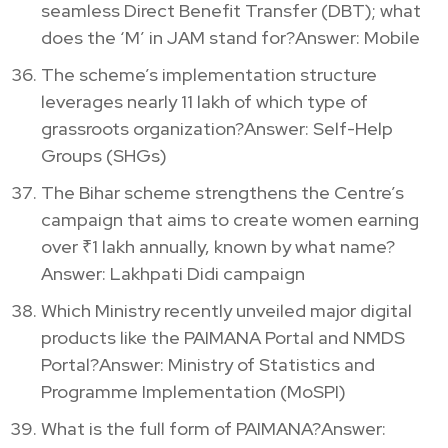
seamless Direct Benefit Transfer (DBT); what
does the ‘M’ in JAM stand for?Answer: Mobile
The scheme’s implementation structure
leverages nearly 11 lakh of which type of
grassroots organization?Answer: Self-Help
Groups (SHGs)
The Bihar scheme strengthens the Centre’s
campaign that aims to create women earning
over ₹1 lakh annually, known by what name?
Answer: Lakhpati Didi campaign
Which Ministry recently unveiled major digital
products like the PAIMANA Portal and NMDS
Portal?Answer: Ministry of Statistics and
Programme Implementation (MoSPI)
What is the full form of PAIMANA?Answer: