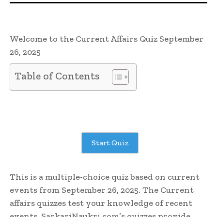
Welcome to the Current Affairs Quiz September
26, 2025
Table of Contents
Start Quiz
This is a multiple-choice quiz based on current
events from September 26, 2025. The Current
affairs quizzes test your knowledge of recent
events. SarkariNaukri.com’s quizzes provide