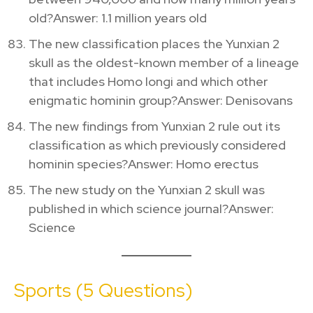
old?Answer: 1.1 million years old
The new classification places the Yunxian 2
skull as the oldest-known member of a lineage
that includes Homo longi and which other
enigmatic hominin group?Answer: Denisovans
The new findings from Yunxian 2 rule out its
classification as which previously considered
hominin species?Answer: Homo erectus
The new study on the Yunxian 2 skull was
published in which science journal?Answer:
Science
Sports (5 Questions)