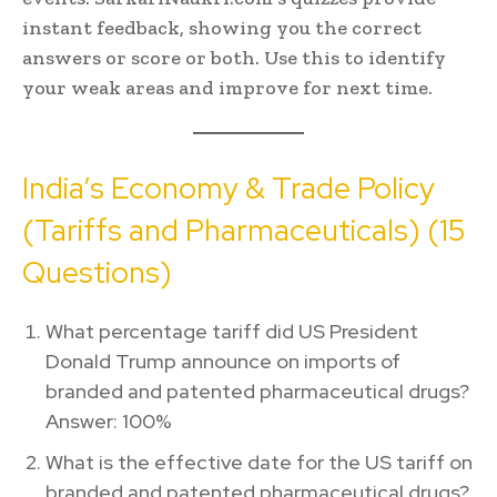
instant feedback, showing you the correct
answers or score or both. Use this to identify
your weak areas and improve for next time.
India’s Economy & Trade Policy
(Tariffs and Pharmaceuticals) (15
Questions)
What percentage tariff did US President
Donald Trump announce on imports of
branded and patented pharmaceutical drugs?
Answer: 100%
What is the effective date for the US tariff on
branded and patented pharmaceutical drugs?