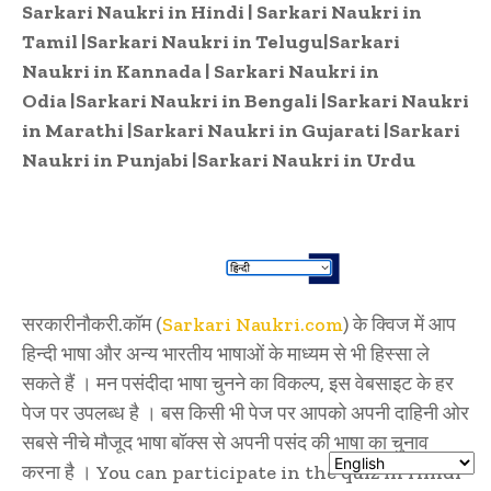
Sarkari Naukri in Hindi
|
Sarkari Naukri in
Tamil
|
Sarkari Naukri in Telugu
|
Sarkari
Naukri in Kannada
|
Sarkari Naukri in
Odia
|
Sarkari Naukri in Bengali
|
Sarkari Naukri
in Marathi
|
Sarkari Naukri in Gujarati
|
Sarkari
Naukri in Punjabi
|
Sarkari Naukri in Urdu
सरकारीनौकरी.कॉम (
Sarkari Naukri.com
) के क्विज में आप
हिन्दी भाषा और अन्य भारतीय भाषाओं के माध्यम से भी हिस्सा ले
सकते हैं । मन पसंदीदा भाषा चुनने का विकल्प, इस वेबसाइट के हर
पेज पर उपलब्ध है । बस किसी भी पेज पर आपको अपनी दाहिनी ओर
सबसे नीचे मौजूद भाषा बॉक्स से अपनी पसंद की भाषा का चुनाव
करना है । You can participate in the quiz in Hindi