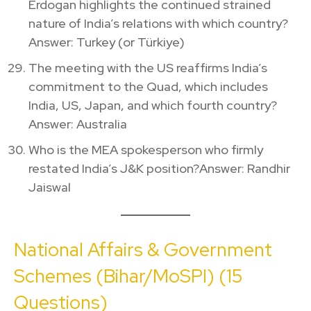
Erdogan highlights the continued strained
nature of India’s relations with which country?
Answer: Turkey (or Türkiye)
The meeting with the US reaffirms India’s
commitment to the Quad, which includes
India, US, Japan, and which fourth country?
Answer: Australia
Who is the MEA spokesperson who firmly
restated India’s J&K position?Answer: Randhir
Jaiswal
National Affairs & Government
Schemes (Bihar/MoSPI) (15
Questions)