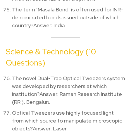
The term ‘Masala Bond’ is often used for INR-
denominated bonds issued outside of which
country?Answer: India
Science & Technology (10
Questions)
The novel Dual-Trap Optical Tweezers system
was developed by researchers at which
institution?Answer: Raman Research Institute
(RRI), Bengaluru
Optical Tweezers use highly focused light
from which source to manipulate microscopic
objects?Answer: Laser