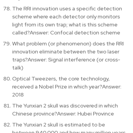
The RRI innovation uses a specific detection
scheme where each detector only monitors
light from its own trap; what is this scheme
called?Answer: Confocal detection scheme
What problem (or phenomenon) does the RRI
innovation eliminate between the two laser
traps?Answer: Signal interference (or cross-
talk)
Optical Tweezers, the core technology,
received a Nobel Prize in which year?Answer:
2018
The Yunxian 2 skull was discovered in which
Chinese province?Answer: Hubei Province
The Yunxian 2 skull is estimated to be
between 940,000 and how many million years