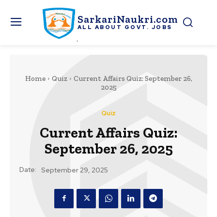
SarkariNaukri.com
ALL ABOUT GOVT. JOBS
Home
Quiz
Current Affairs Quiz: September 26,
2025
Quiz
Current Affairs Quiz:
September 26, 2025
Date:
September 29, 2025