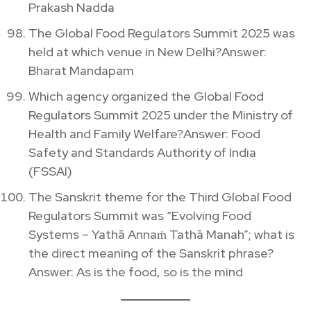
Prakash Nadda
The Global Food Regulators Summit 2025 was
held at which venue in New Delhi?Answer:
Bharat Mandapam
Which agency organized the Global Food
Regulators Summit 2025 under the Ministry of
Health and Family Welfare?Answer: Food
Safety and Standards Authority of India
(FSSAI)
The Sanskrit theme for the Third Global Food
Regulators Summit was “Evolving Food
Systems – Yathā Annaṁ Tathā Manah”; what is
the direct meaning of the Sanskrit phrase?
Answer: As is the food, so is the mind