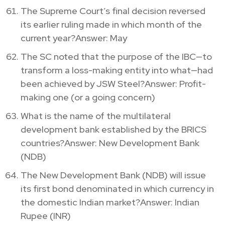
The Supreme Court’s final decision reversed
its earlier ruling made in which month of the
current year?Answer: May
The SC noted that the purpose of the IBC—to
transform a loss-making entity into what—had
been achieved by JSW Steel?Answer: Profit-
making one (or a going concern)
What is the name of the multilateral
development bank established by the BRICS
countries?Answer: New Development Bank
(NDB)
The New Development Bank (NDB) will issue
its first bond denominated in which currency in
the domestic Indian market?Answer: Indian
Rupee (INR)