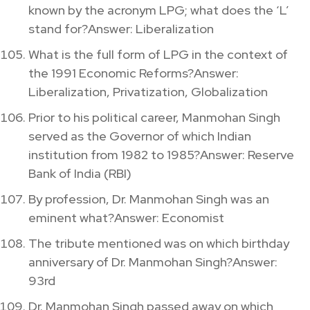
known by the acronym LPG; what does the ‘L’
stand for?Answer: Liberalization
What is the full form of LPG in the context of
the 1991 Economic Reforms?Answer:
Liberalization, Privatization, Globalization
Prior to his political career, Manmohan Singh
served as the Governor of which Indian
institution from 1982 to 1985?Answer: Reserve
Bank of India (RBI)
By profession, Dr. Manmohan Singh was an
eminent what?Answer: Economist
The tribute mentioned was on which birthday
anniversary of Dr. Manmohan Singh?Answer:
93rd
Dr. Manmohan Singh passed away on which