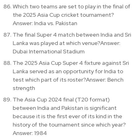
Which two teams are set to play in the final of
the 2025 Asia Cup cricket tournament?
Answer: India vs. Pakistan
The final Super 4 match between India and Sri
Lanka was played at which venue?Answer:
Dubai International Stadium
The 2025 Asia Cup Super 4 fixture against Sri
Lanka served as an opportunity for India to
test which part of its roster?Answer: Bench
strength
The Asia Cup 2024 final (T20 format)
between India and Pakistan is significant
because it is the first ever of its kind in the
history of the tournament since which year?
Answer: 1984