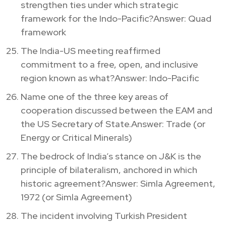
strengthen ties under which strategic
framework for the Indo-Pacific?Answer: Quad
framework
The India-US meeting reaffirmed
commitment to a free, open, and inclusive
region known as what?Answer: Indo-Pacific
Name one of the three key areas of
cooperation discussed between the EAM and
the US Secretary of State.Answer: Trade (or
Energy or Critical Minerals)
The bedrock of India’s stance on J&K is the
principle of bilateralism, anchored in which
historic agreement?Answer: Simla Agreement,
1972 (or Simla Agreement)
The incident involving Turkish President