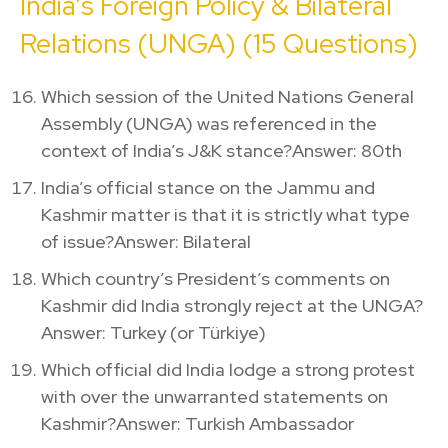
India’s Foreign Policy & Bilateral
Relations (UNGA) (15 Questions)
Which session of the United Nations General
Assembly (UNGA) was referenced in the
context of India’s J&K stance?Answer: 80th
India’s official stance on the Jammu and
Kashmir matter is that it is strictly what type
of issue?Answer: Bilateral
Which country’s President’s comments on
Kashmir did India strongly reject at the UNGA?
Answer: Turkey (or Türkiye)
Which official did India lodge a strong protest
with over the unwarranted statements on
Kashmir?Answer: Turkish Ambassador