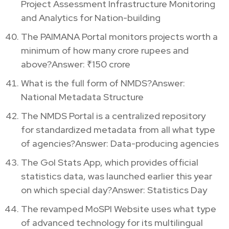
Project Assessment Infrastructure Monitoring
and Analytics for Nation-building
The PAIMANA Portal monitors projects worth a
minimum of how many crore rupees and
above?Answer: ₹150 crore
What is the full form of NMDS?Answer:
National Metadata Structure
The NMDS Portal is a centralized repository
for standardized metadata from all what type
of agencies?Answer: Data-producing agencies
The GoI Stats App, which provides official
statistics data, was launched earlier this year
on which special day?Answer: Statistics Day
The revamped MoSPI Website uses what type
of advanced technology for its multilingual