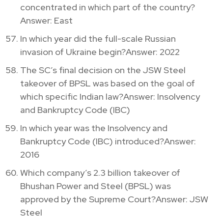
concentrated in which part of the country?
Answer: East
In which year did the full-scale Russian
invasion of Ukraine begin?Answer: 2022
The SC’s final decision on the JSW Steel
takeover of BPSL was based on the goal of
which specific Indian law?Answer: Insolvency
and Bankruptcy Code (IBC)
In which year was the Insolvency and
Bankruptcy Code (IBC) introduced?Answer:
2016
Which company’s 2.3 billion takeover of
Bhushan Power and Steel (BPSL) was
approved by the Supreme Court?Answer: JSW
Steel