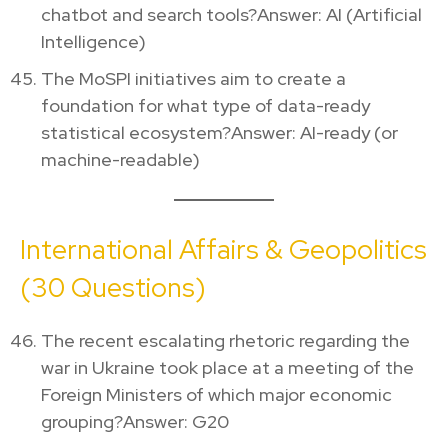
chatbot and search tools?Answer: AI (Artificial
Intelligence)
The MoSPI initiatives aim to create a
foundation for what type of data-ready
statistical ecosystem?Answer: AI-ready (or
machine-readable)
International Affairs & Geopolitics
(30 Questions)
The recent escalating rhetoric regarding the
war in Ukraine took place at a meeting of the
Foreign Ministers of which major economic
grouping?Answer: G20