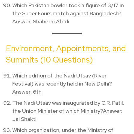
Which Pakistan bowler took a figure of 3/17 in
the Super Fours match against Bangladesh?
Answer: Shaheen Afridi
Environment, Appointments, and
Summits (10 Questions)
Which edition of the Nadi Utsav (River
Festival) was recently held in New Delhi?
Answer: 6th
The Nadi Utsav was inaugurated by C.R. Patil,
the Union Minister of which Ministry?Answer:
Jal Shakti
Which organization, under the Ministry of