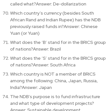
called what?Answer: De-dollarization
Which country’s currency (besides South
African Rand and Indian Rupee) has the NDB
previously raised funds in?Answer: Chinese
Yuan (or Yuan)
What does the ‘B’ stand for in the BRICS group
of nations?Answer: Brazil
What does the ‘S’ stand for in the BRICS group
of nations?Answer: South Africa
Which country is NOT a member of BRICS
among the following: China, Japan, Russia,
India?Answer: Japan
The NDB’s purpose is to fund infrastructure
and what type of development projects?
Answer: Sustainable development