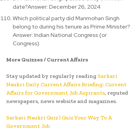
date?Answer: December 26, 2024
Which political party did Manmohan Singh
belong to during his tenure as Prime Minister?
Answer: Indian National Congress (or
Congress)
More Quizzes / Current Affairs
Stay updated by regularly reading
Sarkari
Naukri Daily Current Affairs Briefing: Current
Affairs for Government Job Aspirants
, reputed
newspapers, news website and magazines.
Sarkari Naukri Quiz | Quiz Your Way To A
Government Job