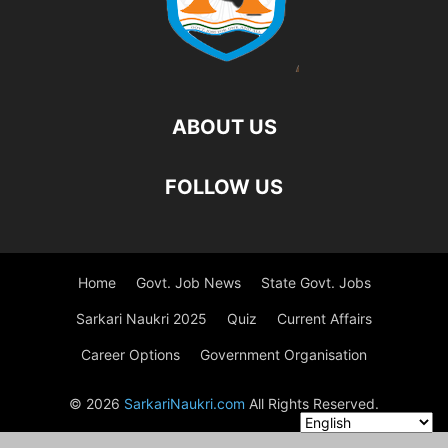
ABOUT US
FOLLOW US
Home
Govt. Job News
State Govt. Jobs
Sarkari Naukri 2025
Quiz
Current Affairs
Career Options
Government Organisation
© 2026
SarkariNaukri.com
All Rights Reserved.