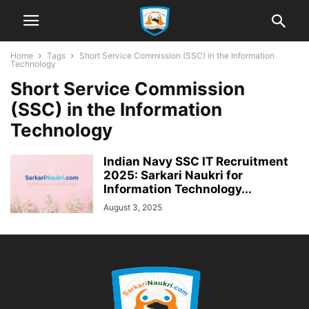
Home
Tags
Short Service Commission (SSC) in the Information
Technology
Short Service Commission
(SSC) in the Information
Technology
Indian Navy SSC IT Recruitment
2025: Sarkari Naukri for
Information Technology...
August 3, 2025