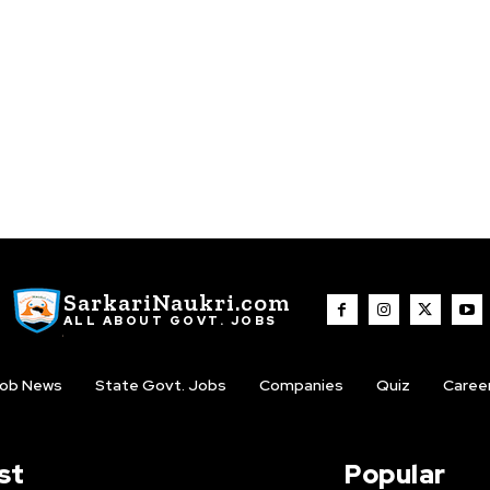
SarkariNaukri.com
ALL ABOUT GOVT. JOBS
ob News
State Govt. Jobs
Companies
Quiz
Caree
st
Popular