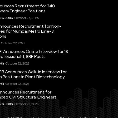
ounces Recruitment for 340
nary Engineer Positions
ING JOBS
October 24, 2025
nounces Recruitment for Non-
ves for Mumbai Metro Line-3
ons
October 22, 2025
I Announces Online Interview for 18
ofessional-I, SRF Posts
HI)
October 22, 2025
PB Announces Walk-in Interview for
 Positions in Plant Biotechnology
HI)
October 22, 2025
nounces Recruitment for
ced Civil Structural Engineers
ING JOBS
October 22, 2025