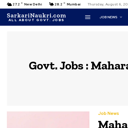
C
C
27.2
New Delhi
28.2
Mumbai
Thursday, August 6, 2
SarkariNaukri.com
JOB NEWS
ALL ABOUT GOVT. JOBS
Govt. Jobs :
Mahara
Job News
Mahar