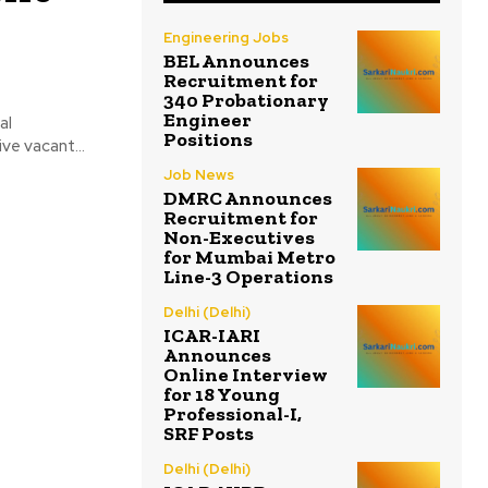
Engineering Jobs
BEL Announces
Recruitment for
340 Probationary
Engineer
al
Positions
ve vacant...
Job News
DMRC Announces
Recruitment for
Non-Executives
for Mumbai Metro
Line-3 Operations
Delhi (Delhi)
ICAR-IARI
Announces
Online Interview
for 18 Young
Professional-I,
SRF Posts
Delhi (Delhi)