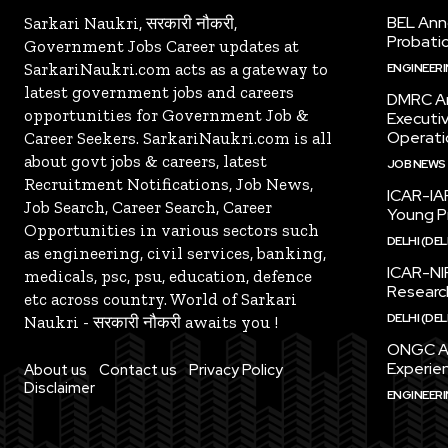
BEL Ann
Sarkari Naukri, सरकारी नौकरी,
Probatio
Government Jobs Career updates at
SarkariNaukri.com acts as a gateway to
ENGINEER
latest government jobs and careers
DMRC An
opportunities for Government Job &
Executi
Operati
Career Seekers. SarkariNaukri.com is all
about govt jobs & careers, latest
JOB NEWS
Recruitment Notifications, Job News,
ICAR-IAR
Job Search, Career Search, Career
Young Pr
Opportunities in various sectors such
DELHI (DEL
as engineering, civil services, banking,
ICAR-NI
medicals, psc, psu, education, defence
Research
etc across country. World of Sarkari
DELHI (DEL
Naukri - सरकारी नौकरी awaits you !
ONGC An
Experien
About us
Contact us
Privacy Policy
Disclaimer
ENGINEER