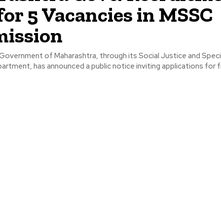
for 5 Vacancies in MSSC
ission
overnment of Maharashtra, through its Social Justice and Speci
rtment, has announced a public notice inviting applications for fi