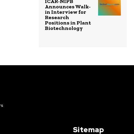
ICAR-NIPB
Announces Walk-
in Interview for
Research
Positions in Plant
Biotechnology
rs
Sitemap