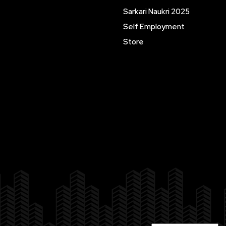
Sarkari Naukri 2025
Self Employment
Store