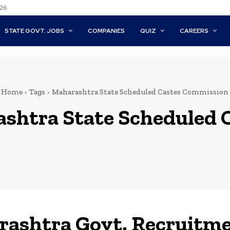
026
STATE GOVT. JOBS
COMPANIES
QUIZ
CAREERS
Home
Tags
Maharashtra State Scheduled Castes Commission
shtra State Scheduled 
ashtra Govt. Recruitm