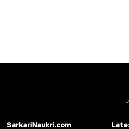
J
SarkariNaukri.com
Late