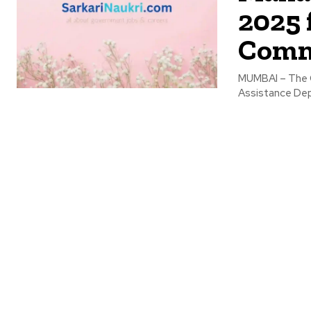
2025 
Comm
MUMBAI – The G
Assistance Depa