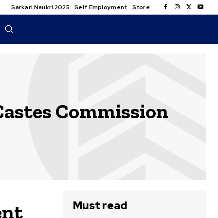
Sarkari Naukri 2025
Self Employment
Store
Castes Commission
Must read
ent