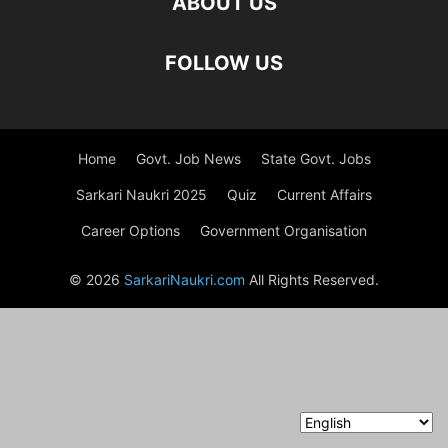
ABOUT US
FOLLOW US
Home
Govt. Job News
State Govt. Jobs
Sarkari Naukri 2025
Quiz
Current Affairs
Career Options
Government Organisation
© 2026
SarkariNaukri.com
All Rights Reserved.