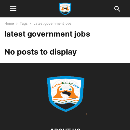
Home
Tags
Latest government jobs
latest government jobs
No posts to display