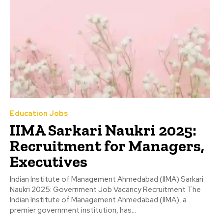
Education Jobs
IIMA Sarkari Naukri 2025:
Recruitment for Managers,
Executives
Indian Institute of Management Ahmedabad (IIMA) Sarkari
Naukri 2025: Government Job Vacancy Recruitment The
Indian Institute of Management Ahmedabad (IIMA), a
premier government institution, has...