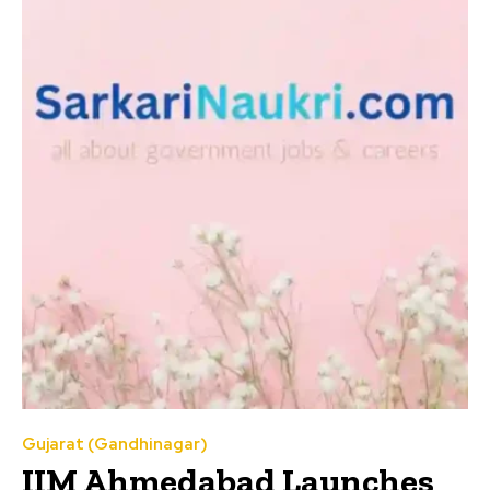
Gujarat (Gandhinagar)
IIM Ahmedabad Launches