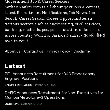
Government Job & Career Seekers.
SarkariNaukri.com is all about govt jobs & careers,
latest Recruitment Notifications, Job News, Job
Search, Career Search, Career Opportunities in
various sectors such as engineering, civil services,
banking, medicals, psc, psu, education, defence etc
across country. World of Sarkari Naukri - सरकारी नौकरी
awaits you !
About us
Contact us
Privacy Policy
Disclaimer
Latest
BEL Announces Recruitment for 340 Probationary
Engineer Positions
ENGINEERING JOBS
October 24, 2025
DMRC Announces Recruitment for Non-Executives for
Mumbai Metro Line-3 Operations
JOB NEWS
October 22, 2025