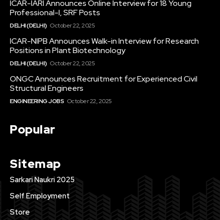
ICAR-IARI Announces Online Interview for 18 Young
Professional-I, SRF Posts
DELHI (DELHI)
October 22, 2025
ICAR-NIPB Announces Walk-in Interview for Research
Positions in Plant Biotechnology
DELHI (DELHI)
October 22, 2025
ONGC Announces Recruitment for Experienced Civil
Structural Engineers
ENGINEERING JOBS
October 22, 2025
Popular
Sitemap
Sarkari Naukri 2025
Self Employment
Store