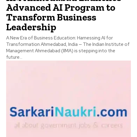
Advanced AI Program to
Transform Business
Leadership
A New Era of Business Education: Harnessing AI for
Transformation Ahmedabad, India — The Indian Institute of
Management Ahmedabad (IIMA) is stepping into the
future...