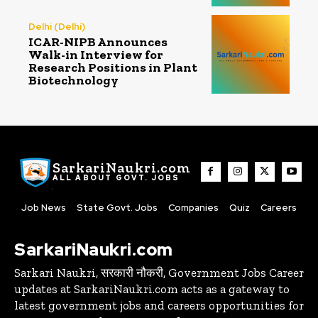
Delhi (Delhi)
ICAR-NIPB Announces
Walk-in Interview for
Research Positions in Plant
Biotechnology
SarkariNaukri.com
ALL ABOUT GOVT. JOBS
Job News
State Govt. Jobs
Companies
Quiz
Careers
SarkariNaukri.com
Sarkari Naukri, सरकारी नौकरी, Government Jobs Career
updates at SarkariNaukri.com acts as a gateway to
latest government jobs and careers opportunities for