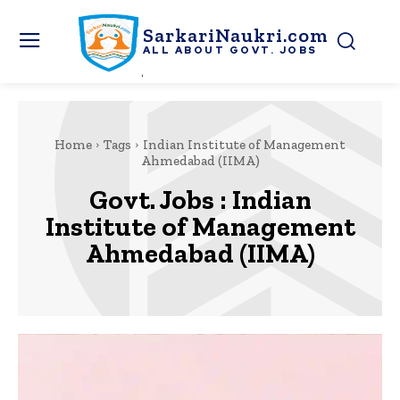
SarkariNaukri.com
ALL ABOUT GOVT. JOBS
Home
Tags
Indian Institute of Management
Ahmedabad (IIMA)
Govt. Jobs :
Indian
Institute of Management
Ahmedabad (IIMA)