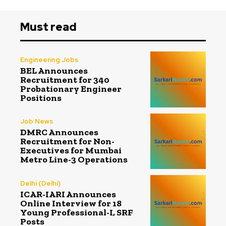
Must read
Engineering Jobs
BEL Announces
Recruitment for 340
Probationary Engineer
Positions
Job News
DMRC Announces
Recruitment for Non-
Executives for Mumbai
Metro Line-3 Operations
Delhi (Delhi)
ICAR-IARI Announces
Online Interview for 18
Young Professional-I, SRF
Posts