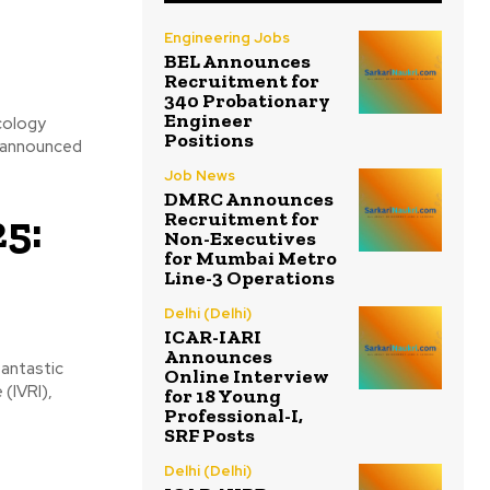
Engineering Jobs
BEL Announces
Recruitment for
340 Probationary
Engineer
cology
Positions
s announced
Job News
DMRC Announces
5:
Recruitment for
Non-Executives
for Mumbai Metro
Line-3 Operations
Delhi (Delhi)
ICAR-IARI
Announces
Online Interview
(IVRI),
for 18 Young
Professional-I,
SRF Posts
Delhi (Delhi)