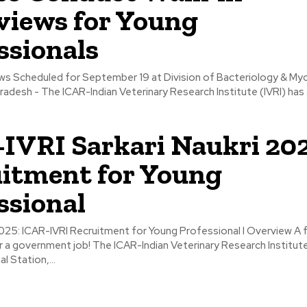
views for Young
ssionals
iews Scheduled for September 19 at Division of Bacteriology & My
 Pradesh - The ICAR-Indian Veterinary Research Institute (IVRI) ha
IVRI Sarkari Naukri 202
itment for Young
ssional
: ICAR-IVRI Recruitment for Young Professional I Overview A fantastic
 a government job! The ICAR-Indian Veterinary Research Institute 
l Station,...