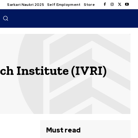
Sarkari Naukri 2025
Self Employment
Store
h Institute (IVRI)
Must read