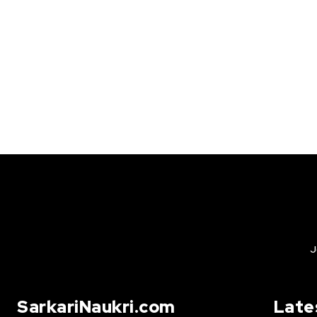
J
SarkariNaukri.com
Late