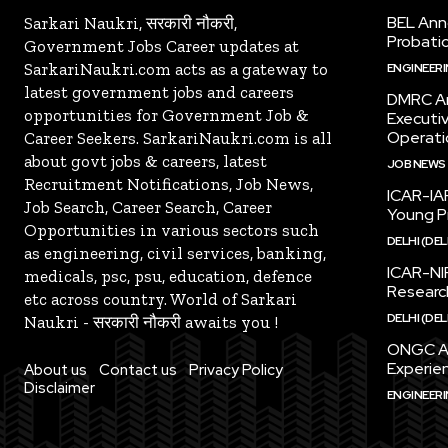
BEL Ann
Sarkari Naukri, सरकारी नौकरी,
Probatio
Government Jobs Career updates at
SarkariNaukri.com acts as a gateway to
ENGINEER
latest government jobs and careers
DMRC An
opportunities for Government Job &
Executi
Operati
Career Seekers. SarkariNaukri.com is all
about govt jobs & careers, latest
JOB NEWS
Recruitment Notifications, Job News,
ICAR-IAR
Job Search, Career Search, Career
Young Pr
Opportunities in various sectors such
DELHI (DEL
as engineering, civil services, banking,
ICAR-NI
medicals, psc, psu, education, defence
Research
etc across country. World of Sarkari
DELHI (DEL
Naukri - सरकारी नौकरी awaits you !
ONGC An
Experien
About us
Contact us
Privacy Policy
Disclaimer
ENGINEER