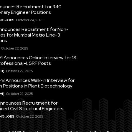
ounces Recruitment for 340
nary Engineer Positions
ING JOBS
October 24, 2025
nounces Recruitment for Non-
ves for Mumbai Metro Line-3
ons
October 22, 2025
I Announces Online Interview for 18
ofessional-I, SRF Posts
HI)
October 22, 2025
PB Announces Walk-in Interview for
 Positions in Plant Biotechnology
HI)
October 22, 2025
nounces Recruitment for
ced Civil Structural Engineers
ING JOBS
October 22, 2025