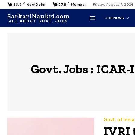
C
C
26.9
New Delhi
27.8
Mumbai
Friday, August 7, 2026
SarkariNaukri.com
JOB NEWS
ALL ABOUT GOVT. JOBS
Govt. Jobs :
ICAR-I
Govt. of Indi
IVRI 