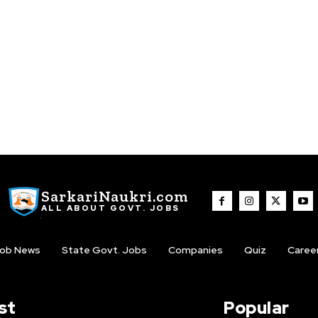
SarkariNaukri.com
ALL ABOUT GOVT. JOBS
ob News
State Govt. Jobs
Companies
Quiz
Caree
st
Popular