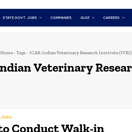
STATE GOVT. JOBS
COMPANIES
QUIZ
CAREERS
Home
Tags
ICAR-Indian Veterinary Research Institute (IVRI)
ndian Veterinary Researc
a Jobs
to Conduct Walk-in