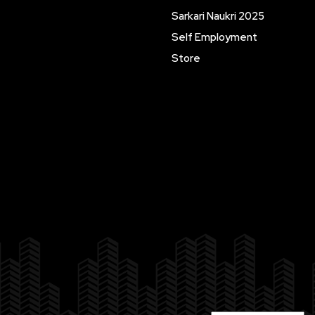
Sarkari Naukri 2025
Self Employment
Store