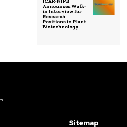
ICAR-NIPB
Announces Walk-
in Interview for
Research
Positions in Plant
Biotechnology
rs
Sitemap