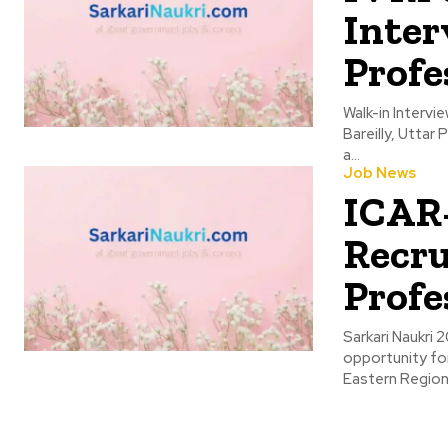
Inter
Profe
Walk-in Interv
Bareilly, Uttar
a...
Job News
ICAR-
Recru
Profe
Sarkari Naukri 2025
opportunity for
Eastern Regiona