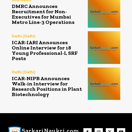
DMRC Announces
Recruitment for Non-
Executives for Mumbai
Metro Line-3 Operations
Delhi (Delhi)
ICAR-IARI Announces
Online Interview for 18
Young Professional-I, SRF
Posts
Delhi (Delhi)
ICAR-NIPB Announces
Walk-in Interview for
Research Positions in Plant
Biotechnology
SarkariNaukri.com