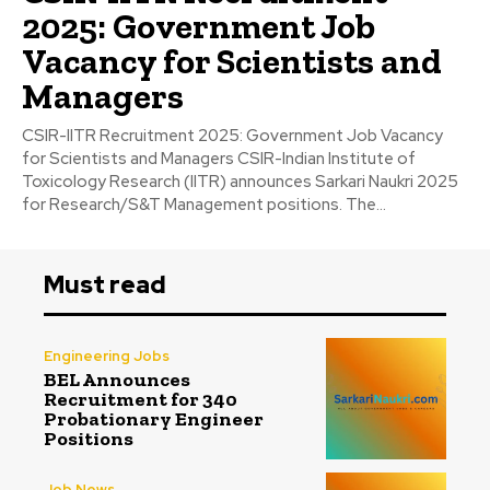
2025: Government Job
Vacancy for Scientists and
Managers
CSIR-IITR Recruitment 2025: Government Job Vacancy
for Scientists and Managers CSIR-Indian Institute of
Toxicology Research (IITR) announces Sarkari Naukri 2025
for Research/S&T Management positions. The...
Must read
Engineering Jobs
BEL Announces
Recruitment for 340
Probationary Engineer
Positions
Job News