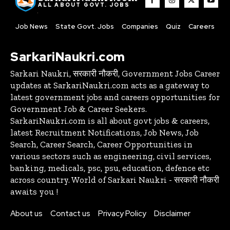
ALL ABOUT GOVT. JOBS
Job News
State Govt. Jobs
Companies
Quiz
Careers
SarkariNaukri.com
Sarkari Naukri, सरकारी नौकरी, Government Jobs Career
updates at SarkariNaukri.com acts as a gateway to
latest government jobs and careers opportunities for
Government Job & Career Seekers.
SarkariNaukri.com is all about govt jobs & careers,
latest Recruitment Notifications, Job News, Job
Search, Career Search, Career Opportunities in
various sectors such as engineering, civil services,
banking, medicals, psc, psu, education, defence etc
across country. World of Sarkari Naukri - सरकारी नौकरी
awaits you !
About us
Contact us
Privacy Policy
Disclaimer