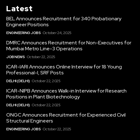
Latest
BEL Announces Recruitment for 340 Probationary
Engineer Positions
ENGINEERING JOBS
October 24, 2025
DMRC Announces Recruitment for Non-Executives for
Mumbai Metro Line-3 Operations
JOB NEWS
October 22, 2025
ICAR-IARI Announces Online Interview for 18 Young
Professional-I, SRF Posts
DELHI (DELHI)
October 22, 2025
ICAR-NIPB Announces Walk-in Interview for Research
Positions in Plant Biotechnology
DELHI (DELHI)
October 22, 2025
ONGC Announces Recruitment for Experienced Civil
Structural Engineers
ENGINEERING JOBS
October 22, 2025