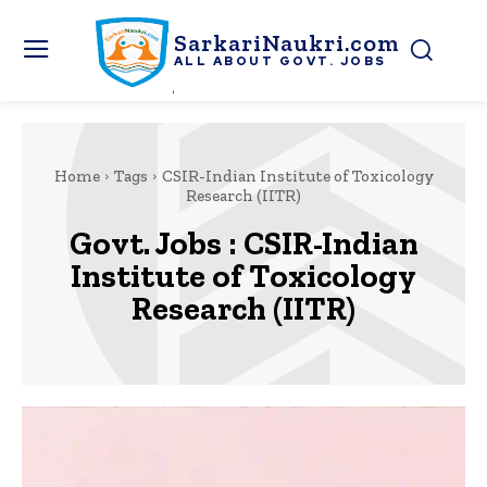
SarkariNaukri.com
ALL ABOUT GOVT. JOBS
Home
Tags
CSIR-Indian Institute of Toxicology
Research (IITR)
Govt. Jobs :
CSIR-Indian
Institute of Toxicology
Research (IITR)