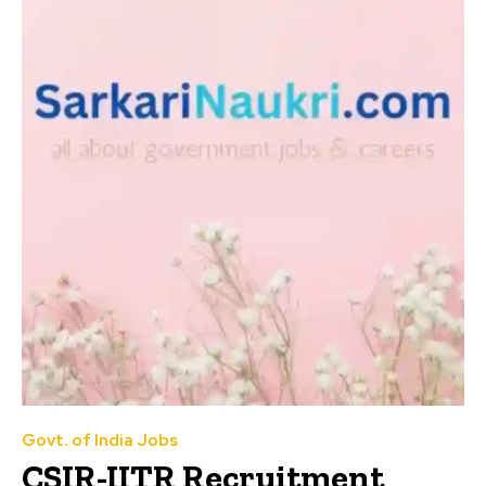
Govt. of India Jobs
CSIR-IITR Recruitment