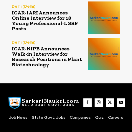
Delhi (Delhi)
ICAR-IARI Announces
Online Interview for 18
Young Professional-I, SRF
Posts
Delhi (Delhi)
ICAR-NIPB Announces
Walk-in Interview for
Research Positions in Plant
Biotechnology
SarkariNaukri.com
ALL ABOUT GOVT. JOBS
Job News
State Govt. Jobs
Companies
Quiz
Careers