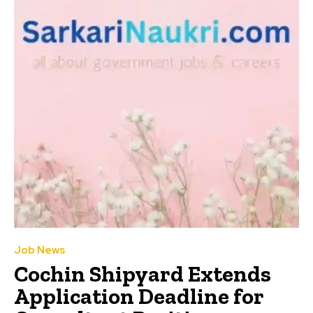
Job News
Cochin Shipyard Extends
Application Deadline for