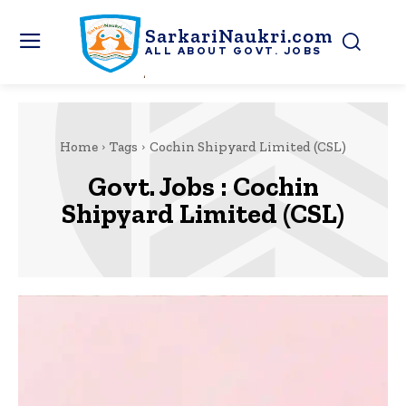
SarkariNaukri.com
ALL ABOUT GOVT. JOBS
Home
Tags
Cochin Shipyard Limited (CSL)
Govt. Jobs :
Cochin
Shipyard Limited (CSL)