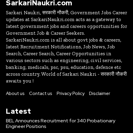
SarkariNaukri.com
Sarkari Naukri, सरकारी नौकरी, Government Jobs Career
updates at SarkariNaukri.com acts as a gateway to
latest government jobs and careers opportunities for
Government Job & Career Seekers.
SarkariNaukri.com is all about govt jobs & careers,
latest Recruitment Notifications, Job News, Job
Search, Career Search, Career Opportunities in
various sectors such as engineering, civil services,
banking, medicals, psc, psu, education, defence etc
across country. World of Sarkari Naukri - सरकारी नौकरी
awaits you !
About us
Contact us
Privacy Policy
Disclaimer
Latest
BEL Announces Recruitment for 340 Probationary
Engineer Positions