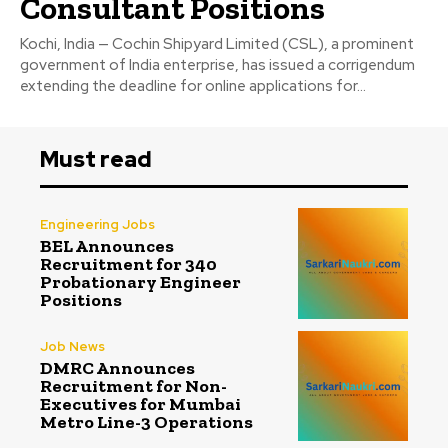
Consultant Positions
Kochi, India — Cochin Shipyard Limited (CSL), a prominent
government of India enterprise, has issued a corrigendum
extending the deadline for online applications for...
Must read
Engineering Jobs
BEL Announces
Recruitment for 340
Probationary Engineer
Positions
Job News
DMRC Announces
Recruitment for Non-
Executives for Mumbai
Metro Line-3 Operations