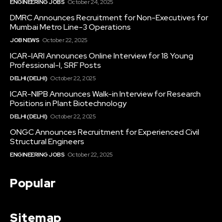
ENGINEERING JOBS
October 24, 2025
DMRC Announces Recruitment for Non-Executives for
Mumbai Metro Line-3 Operations
JOB NEWS
October 22, 2025
ICAR-IARI Announces Online Interview for 18 Young
Professional-I, SRF Posts
DELHI (DELHI)
October 22, 2025
ICAR-NIPB Announces Walk-in Interview for Research
Positions in Plant Biotechnology
DELHI (DELHI)
October 22, 2025
ONGC Announces Recruitment for Experienced Civil
Structural Engineers
ENGINEERING JOBS
October 22, 2025
Popular
Sitemap