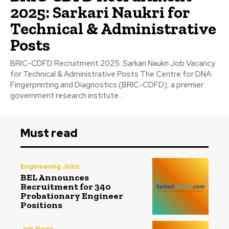
2025: Sarkari Naukri for
Technical & Administrative
Posts
BRIC-CDFD Recruitment 2025: Sarkari Naukri Job Vacancy
for Technical & Administrative Posts The Centre for DNA
Fingerprinting and Diagnostics (BRIC-CDFD), a premier
government research institute...
Must read
Engineering Jobs
BEL Announces
Recruitment for 340
Probationary Engineer
Positions
Job News