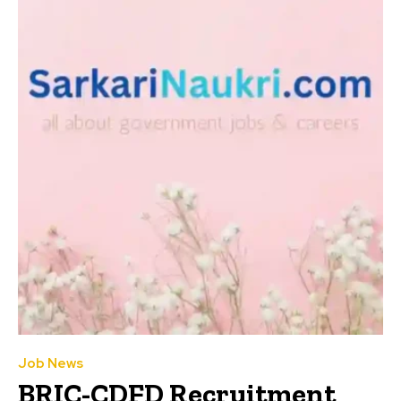
Job News
BRIC-CDFD Recruitment