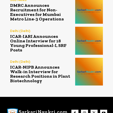
DMRC Announces
Recruitment for Non-
Executives for Mumbai
Metro Line-3 Operations
Delhi (Delhi)
ICAR-IARI Announces
Online Interview for 18
Young Professional-I, SRF
Posts
Delhi (Delhi)
ICAR-NIPB Announces
Walk-in Interview for
Research Positions in Plant
Biotechnology
SarkariNaukri.com