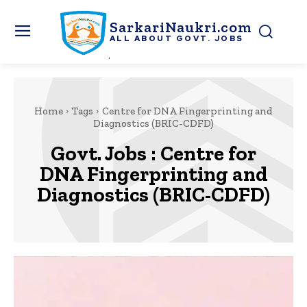
SarkariNaukri.com
ALL ABOUT GOVT. JOBS
Home
Tags
Centre for DNA Fingerprinting and
Diagnostics (BRIC-CDFD)
Govt. Jobs :
Centre for
DNA Fingerprinting and
Diagnostics (BRIC-CDFD)