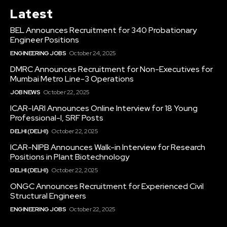
Latest
BEL Announces Recruitment for 340 Probationary
Engineer Positions
ENGINEERING JOBS
October 24, 2025
DMRC Announces Recruitment for Non-Executives for
Mumbai Metro Line-3 Operations
JOB NEWS
October 22, 2025
ICAR-IARI Announces Online Interview for 18 Young
Professional-I, SRF Posts
DELHI (DELHI)
October 22, 2025
ICAR-NIPB Announces Walk-in Interview for Research
Positions in Plant Biotechnology
DELHI (DELHI)
October 22, 2025
ONGC Announces Recruitment for Experienced Civil
Structural Engineers
ENGINEERING JOBS
October 22, 2025