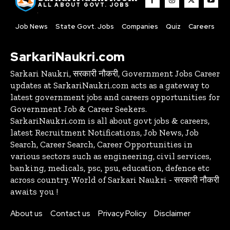
ALL ABOUT GOVT. JOBS
Job News
State Govt. Jobs
Companies
Quiz
Careers
SarkariNaukri.com
Sarkari Naukri, सरकारी नौकरी, Government Jobs Career
updates at SarkariNaukri.com acts as a gateway to
latest government jobs and careers opportunities for
Government Job & Career Seekers.
SarkariNaukri.com is all about govt jobs & careers,
latest Recruitment Notifications, Job News, Job
Search, Career Search, Career Opportunities in
various sectors such as engineering, civil services,
banking, medicals, psc, psu, education, defence etc
across country. World of Sarkari Naukri - सरकारी नौकरी
awaits you !
About us
Contact us
Privacy Policy
Disclaimer