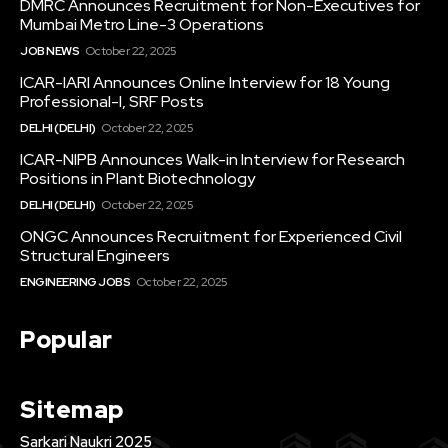
DMRC Announces Recruitment for Non-Executives for
Mumbai Metro Line-3 Operations
JOB NEWS
October 22, 2025
ICAR-IARI Announces Online Interview for 18 Young
Professional-I, SRF Posts
DELHI (DELHI)
October 22, 2025
ICAR-NIPB Announces Walk-in Interview for Research
Positions in Plant Biotechnology
DELHI (DELHI)
October 22, 2025
ONGC Announces Recruitment for Experienced Civil
Structural Engineers
ENGINEERING JOBS
October 22, 2025
Popular
Sitemap
Sarkari Naukri 2025