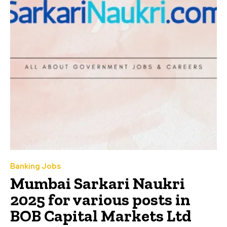
Banking Jobs
Mumbai Sarkari Naukri
2025 for various posts in
BOB Capital Markets Ltd