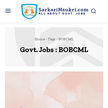
SarkariNaukri.com
ALL ABOUT GOVT. JOBS
Home
Tags
BOBCML
Govt. Jobs :
BOBCML