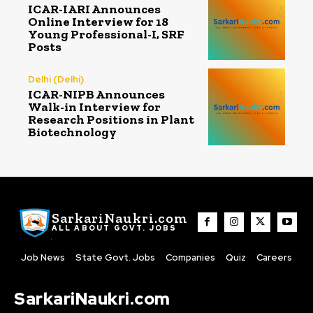
ICAR-IARI Announces
Online Interview for 18
Young Professional-I, SRF
Posts
Delhi (Delhi)
ICAR-NIPB Announces
Walk-in Interview for
Research Positions in Plant
Biotechnology
SarkariNaukri.com
ALL ABOUT GOVT. JOBS
Job News
State Govt. Jobs
Companies
Quiz
Careers
SarkariNaukri.com