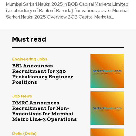
Mumbai Sarkari Naukri 2025 in BOB Capital Markets Limited
(a subsidiary of Bank of Baroda) for various posts. Mumbai
Sarkari Naukri 2025 Overview BOB Capital Markets...
Must read
Engineering Jobs
BEL Announces
Recruitment for 340
Probationary Engineer
Positions
Job News
DMRC Announces
Recruitment for Non-
Executives for Mumbai
Metro Line-3 Operations
Delhi (Delhi)