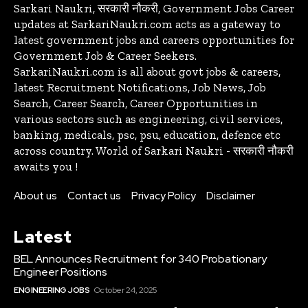
Sarkari Naukri, सरकारी नौकरी, Government Jobs Career
updates at SarkariNaukri.com acts as a gateway to
latest government jobs and careers opportunities for
Government Job & Career Seekers.
SarkariNaukri.com is all about govt jobs & careers,
latest Recruitment Notifications, Job News, Job
Search, Career Search, Career Opportunities in
various sectors such as engineering, civil services,
banking, medicals, psc, psu, education, defence etc
across country. World of Sarkari Naukri - सरकारी नौकरी
awaits you !
About us
Contact us
Privacy Policy
Disclaimer
Latest
BEL Announces Recruitment for 340 Probationary
Engineer Positions
ENGINEERING JOBS
October 24, 2025